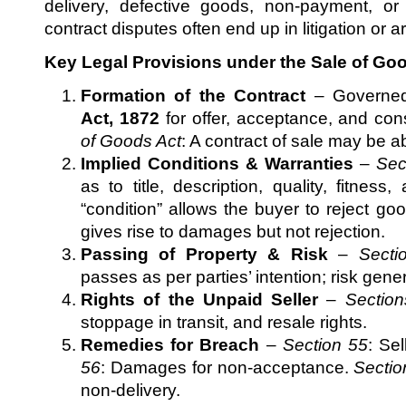
delivery, defective goods, non-payment, o
contract disputes often end up in litigation or ar
Key Legal Provisions under the Sale of Goo
Formation of the Contract
– Governe
Act, 1872
for offer, acceptance, and con
of Goods Act
: A contract of sale may be a
Implied Conditions & Warranties
–
Sec
as to title, description, quality, fitnes
“condition” allows the buyer to reject go
gives rise to damages but not rejection.
Passing of Property & Risk
–
Secti
passes as per parties’ intention; risk gene
Rights of the Unpaid Seller
–
Section
stoppage in transit, and resale rights.
Remedies for Breach
–
Section 55
: Sel
56
: Damages for non-acceptance.
Sectio
non-delivery.