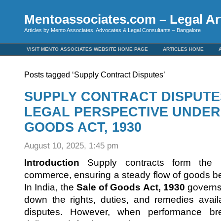
Mentoassociates.com – Legal Art
Articles by Mento Associates, Advocates & Legal Consultants – Bangalore
VISIT MENTO ASSOCIATES WEBSITE HOME PAGE
ARTICLES HOME
Posts tagged ‘Supply Contract Disputes’
SUPPLY CONTRACT DISPUTES 
LEGAL PERSPECTIVE UNDER
GOODS ACT, 1930
August 10, 2025, 1:45 pm
Introduction
Supply contracts form the 
commerce, ensuring a steady flow of goods b
In India, the
Sale of Goods Act, 1930
governs 
down the rights, duties, and remedies avail
disputes. However, when performance b