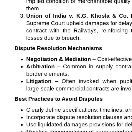
implied condition of merchantable quality 
them.
Union of India v. K.G. Khosla & Co. 
Supreme Court upheld damages for delay 
contract with the Railways, reinforcing 
losses due to breach.
Dispute Resolution Mechanisms
Negotiation & Mediation
– Cost-effective
Arbitration
– Common in supply contract
border elements.
Litigation
– Often invoked when public
large-scale commercial contracts are invo
Best Practices to Avoid Disputes
Clearly define specifications, timelines, a
Incorporate dispute resolution clauses an
Use liquidated damages provisions for de
Maintain documentation of correspondenc