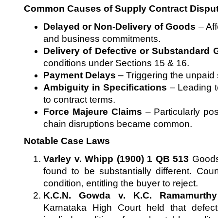
Common Causes of Supply Contract Dispu
Delayed or Non-Delivery of Goods
– Aff
and business commitments.
Delivery of Defective or Substandard
conditions under Sections 15 & 16.
Payment Delays
– Triggering the unpaid s
Ambiguity in Specifications
– Leading t
to contract terms.
Force Majeure Claims
– Particularly po
chain disruptions became common.
Notable Case Laws
Varley v. Whipp (1900) 1 QB 513
Goods 
found to be substantially different. Cou
condition, entitling the buyer to reject.
K.C.N. Gowda v. K.C. Ramamurthy
Karnataka High Court held that defec