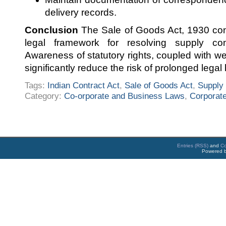
delivery records.
Conclusion
The Sale of Goods Act, 1930 cont
legal framework for resolving supply con
Awareness of statutory rights, coupled with w
significantly reduce the risk of prolonged legal 
Tags:
Indian Contract Act
,
Sale of Goods Act
,
Supply 
Category:
Co-orporate and Business Laws
,
Corporate
Entries (RSS)
and
C
Powered 