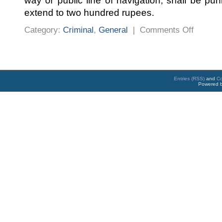
way or public line of navigation, shall be pu
extend to two hundred rupees.
on
Category:
Criminal
,
General
|
Comments Off
PENAL
PROSECU
DURING
CORONA
TIMES
Entries (RSS)
and
C
Powered 