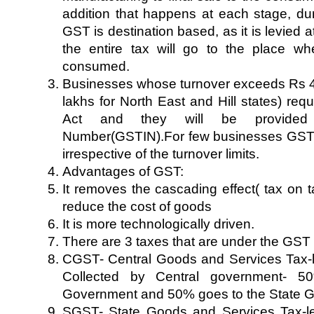
addition that happens at each stage, dur
GST is destination based, as it is levied 
the entire tax will go to the place wh
consumed.
Businesses whose turnover exceeds Rs 
lakhs for North East and Hill states) req
Act and they will be provided 
Number(GSTIN).For few businesses GST r
irrespective of the turnover limits.
Advantages of GST:
It removes the cascading effect( tax on t
reduce the cost of goods
It is more technologically driven.
There are 3 taxes that are under the GST
CGST- Central Goods and Services Tax-le
Collected by Central government- 5
Government and 50% goes to the State 
SGST- State Goods and Services Tax-lev