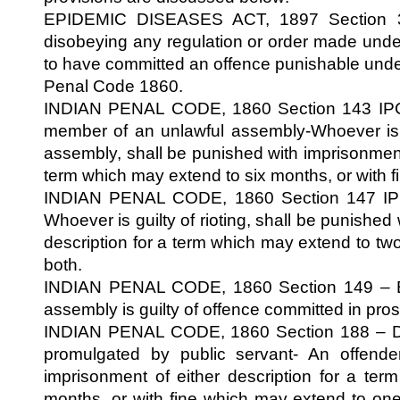
EPIDEMIC DISEASES ACT, 1897 Section 3
disobeying any regulation or order made unde
to have committed an offence punishable under
Penal Code 1860.
INDIAN PENAL CODE, 1860 Section 143 IPC-
member of an unlawful assembly-Whoever is
assembly, shall be punished with imprisonment 
term which may extend to six months, or with fi
INDIAN PENAL CODE, 1860 Section 147 IPC-
Whoever is guilty of rioting, shall be punished
description for a term which may extend to two 
both.
INDIAN PENAL CODE, 1860 Section 149 – E
assembly is guilty of offence committed in pr
INDIAN PENAL CODE, 1860 Section 188 – Di
promulgated by public servant- An offende
imprisonment of either description for a te
months, or with fine which may extend to on