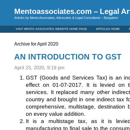
Mentoassociates.com – Legal Art
Articles by Mento Associates, Advocates & Legal Consultants – Bangalore
VISIT MENTO ASSOCIATES WEBSITE HOME PAGE
ARTICLES HOME
Archive for April 2020
AN INTRODUCTION TO GST
April 23, 2020, 9:19 pm
GST (Goods and Services Tax) is an ind
effect on 01-07-2017. It is levied on
services. It replaced many other indirect
country and brought in one indirect tax for
comprehensive, multistage, destination 
on every value addition.
It is a multistage tax, as it is levi
manufacturing to final sale to the consume