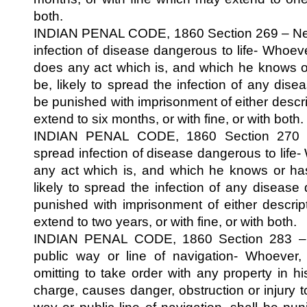
both.
INDIAN PENAL CODE, 1860 Section 269 – Negli
infection of disease dangerous to life- Whoeve
does any act which is, and which he knows o
be, likely to spread the infection of any disea
be punished with imprisonment of either descr
extend to six months, or with fine, or with both.
INDIAN PENAL CODE, 1860 Section 270 – 
spread infection of disease dangerous to life
any act which is, and which he knows or has
likely to spread the infection of any disease 
punished with imprisonment of either descri
extend to two years, or with fine, or with both.
INDIAN PENAL CODE, 1860 Section 283 – D
public way or line of navigation- Whoever,
omitting to take order with any property in h
charge, causes danger, obstruction or injury 