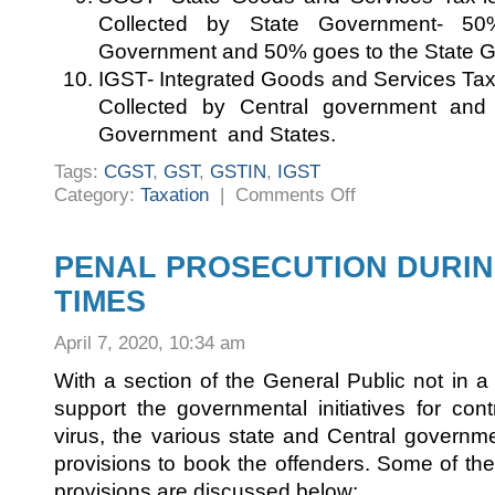
Collected by State Government- 50
Government and 50% goes to the State 
IGST- Integrated Goods and Services Tax-l
Collected by Central government and
Government and States.
Tags:
CGST
,
GST
,
GSTIN
,
IGST
on
Category:
Taxation
|
Comments Off
AN
INTRODUCTION
TO
GST
PENAL PROSECUTION DURI
TIMES
April 7, 2020, 10:34 am
With a section of the General Public not in 
support the governmental initiatives for con
virus, the various state and Central governme
provisions to book the offenders. Some of t
provisions are discussed below: