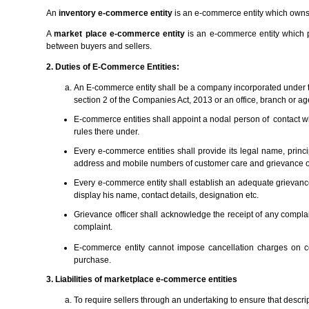
An
inventory e-commerce entity
is an e-commerce entity which owns 
A
market place e-commerce entity
is an e-commerce entity which pr
between buyers and sellers.
2. Duties of E-Commerce Entities:
An E-commerce entity shall be a company incorporated under 
section 2 of the Companies Act, 2013 or an office, branch or ag
E-commerce entities shall appoint a nodal person of contact wh
rules there under.
Every e-commerce entities shall provide its legal name, princ
address and mobile numbers of customer care and grievance off
Every e-commerce entity shall establish an adequate grievanc
display his name, contact details, designation etc.
Grievance officer shall acknowledge the receipt of any complai
complaint.
E-commerce entity cannot impose cancellation charges on con
purchase.
3. Liabilities of marketplace e-commerce entities
To require sellers through an undertaking to ensure that descrip