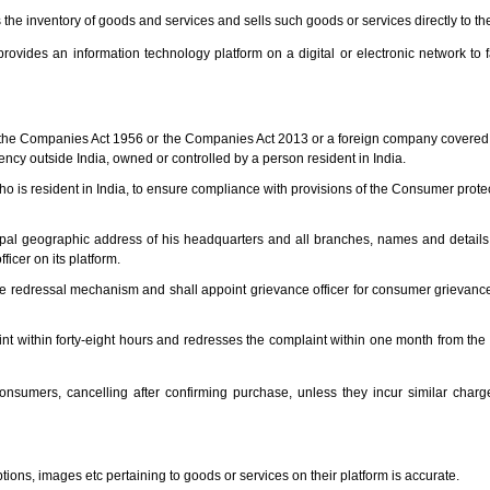
the inventory of goods and services and sells such goods or services directly to t
ovides an information technology platform on a digital or electronic network to fa
the Companies Act 1956 or the Companies Act 2013 or a foreign company covered 
ency outside India, owned or controlled by a person resident in India.
o is resident in India, to ensure compliance with provisions of the Consumer protec
ipal geographic address of his headquarters and all branches, names and details 
icer on its platform.
e redressal mechanism and shall appoint grievance officer for consumer grievance
nt within forty-eight hours and redresses the complaint within one month from the d
sumers, cancelling after confirming purchase, unless they incur similar charge
tions, images etc pertaining to goods or services on their platform is accurate.