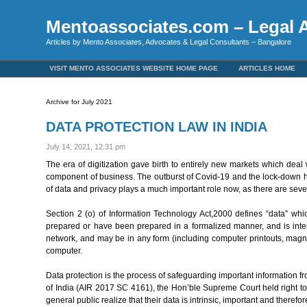
Mentoassociates.com – Legal A
Articles by Mento Associates, Advocates & Legal Consultants – Bangalore
VISIT MENTO ASSOCIATES WEBSITE HOME PAGE
ARTICLES HOME
Archive for July 2021
DATA PROTECTION LAW IN INDIA
July 14, 2021, 12:31 pm
The era of digitization gave birth to entirely new markets which deal w
component of business. The outburst of Covid-19 and the lock-down ha
of data and privacy plays a much important role now, as there are sever
Section 2 (o) of Information Technology Act,2000 defines “data” whi
prepared or have been prepared in a formalized manner, and is int
network, and may be in any form (including computer printouts, magne
computer.
Data protection is the process of safeguarding important information
of India (AIR 2017 SC 4161), the Hon’ble Supreme Court held right to 
general public realize that their data is intrinsic, important and therefor