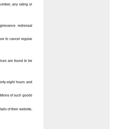
number, any rating or
 grievance redressal
re to cancel regular
vices are found to be
orty-eight hours and
ditions of such goods
ils of their website,