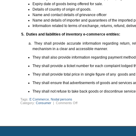
Expiry date of goods being offered for sale.
Details of country of origin of goods.
Name and contact details of grievance officer
Name and details of importer and guarantees of the imported p
Information related to terms of exchange, returns, refund, deliv
5. Duties and liabilities of inventory e-commerce entities:
They shall provide accurate information regarding return, r
mechanism in a clear and accessible manner.
They shall also provide information regarding payment methods
They shall provide a ticket number for each complaint lodged t
They shall provide total price in single figure of any goods an
They shall ensure that advertisements of goods and services ar
They shall not refuse to take back goods or discontinue services 
Tags:
E Commerce
,
Nodal persons
on
Category:
Consumer
|
Comments Off
THE
CONSUMER
PROTECTION
(E-
COMMERCE)
RULES,
2020