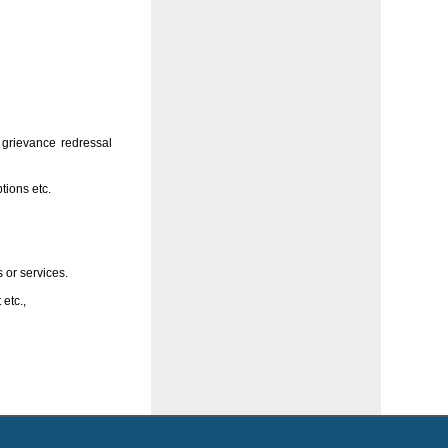
 grievance redressal
tions etc.
 or services.
 etc.,