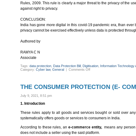
Rules, 2009. This rule is clearly a major threat to the privacy of th
against right to privacy.
CONCLUSION:
India has gone more digital in this covid-19 pandemic era, than ever be
privacy cannot be exercised effectively unless data is protected throu
Authored by
RAMYA C N
Associate
Tags:
data protection
,
Data Protection Bill
,
Digitisation
,
Information Technology 
on
Category:
Cyber law
,
General
|
Comments Off
DATA
PROTECTION
LAW
IN
THE CONSUMER PROTECTION (E- COM
INDIA
July 9, 2021, 8:51 pm
1. Introduction
These rules apply to all goods and services bought or sold over any 
systematically offers goods or services to consumers in India.
According to these rules, an
e-commerce
entity,
means any person wh
does not include a seller using the said platform.