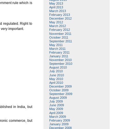
ernment rule which is
May 2013
April 2013
March 2013
February 2013
December 2012
May 2012
d regulated. Right to
March 2012
 very important.
February 2012
November 2011
October 2011
September 2011
May 2011
March 2011
February 2011
January 2011
November 2010
September 2010
August 2010
July 2010
June 2010
May 2010
April 2010
December 2009
October 2009
September 2009
August 2009
July 2009
June 2009
blished in India, but
May 2009
April 2009
March 2009
February 2009
ctronic commerce, but
January 2009
December 2008