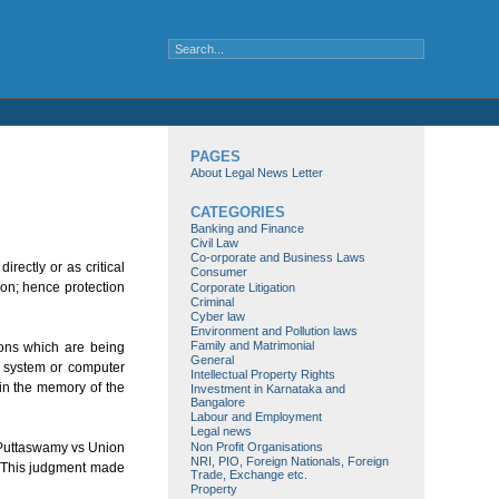
PAGES
About Legal News Letter
CATEGORIES
Banking and Finance
Civil Law
Co-orporate and Business Laws
rectly or as critical
Consumer
ion; hence protection
Corporate Litigation
Criminal
Cyber law
Environment and Pollution laws
Family and Matrimonial
ions which are being
General
r system or computer
Intellectual Property Rights
 in the memory of the
Investment in Karnataka and
Bangalore
Labour and Employment
Legal news
Non Profit Organisations
S Puttaswamy vs Union
NRI, PIO, Foreign Nationals, Foreign
n. This judgment made
Trade, Exchange etc.
Property