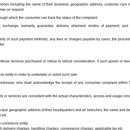
ervices including the name of their business, geographic address, customer care 
umer on request.
rough which the consumer can track the status of the complaint.
und, exchange, warranty, guarantee, delivery, shipment, modes of payment, and
rity of such payment methods, any fees or charges payable by users, the procedu
der.
ntinue services purchased or refuse to refund consideration, if such goods or ser
e entity in order to undertake or solicit such sale.
redressal, who shall acknowledge the receipt of any consumer complaint within f
ds or services are consistent with the actual characteristics, access and usage con
ncipal geographic address of their headquarters and all branches, the name and deta
 etc.
 e-commerce entity:
ith delivery charges, handling charges, conveyance charges, applicable tax etc.