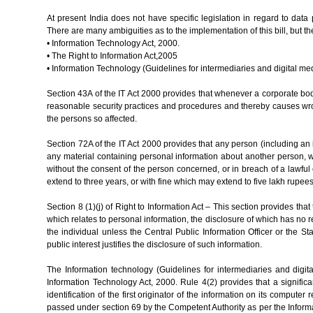
At present India does not have specific legislation in regard to dat
There are many ambiguities as to the implementation of this bill, but
• Information Technology Act, 2000.
• The Right to Information Act,2005
• Information Technology (Guidelines for intermediaries and digital me
Section 43A of the IT Act 2000 provides that whenever a corporate bod
reasonable security practices and procedures and thereby causes wron
the persons so affected.
Section 72A of the IT Act 2000 provides that any person (including an 
any material containing personal information about another person, wit
without the consent of the person concerned, or in breach of a lawful
extend to three years, or with fine which may extend to five lakh rupees
Section 8 (1)(j) of Right to Information Act – This section provides that
which relates to personal information, the disclosure of which has no re
the individual unless the Central Public Information Officer or the Sta
public interest justifies the disclosure of such information.
The Information technology (Guidelines for intermediaries and digi
Information Technology Act, 2000. Rule 4(2) provides that a signific
identification of the first originator of the information on its comput
passed under section 69 by the Competent Authority as per the Inform