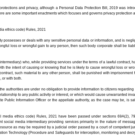
a protections and privacy, although a Personal Data Protection Bill, 2019 was int
 there are some important enactments which focuses and governs privacy protection 
dia ethics code) Rules, 2021
y possesses or deals with any sensitive personal data or information, and is negli
gful loss or wrongful gain to any person, then such body corporate shall be liab
intermediary) who, while providing services under the terms of a lawful contract, 
h the intent of causing or knowing that he is likely to cause wrongful loss or wro
 contract, such material to any other person, shall be punished with imprisonment
, or with both.
 the authorities are under no obligation to provide information to citizens regarding 
lationship to any public activity or interest, or which would cause unwarranted inva
te Public Information Officer or the appellate authority, as the case may be, is sat
tal media ethics code) Rules, 2021 have been passed under sections 69A(2), 79
ant social media intermediary providing services primarily in the nature of messa
er resource as may be required by a judicial order passed by a court of competent ju
ation Technology (Procedure and Safeguards for interception, monitoring and decry