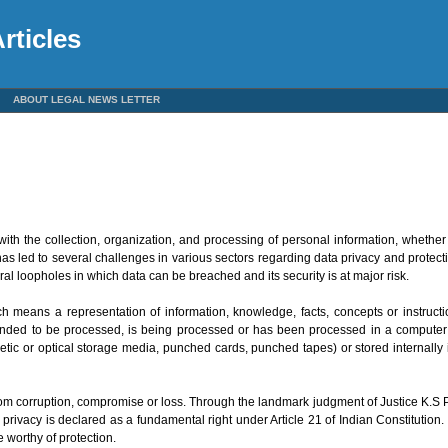
rticles
ABOUT LEGAL NEWS LETTER
ith the collection, organization, and processing of personal information, whether di
s led to several challenges in various sectors regarding data privacy and protect
al loopholes in which data can be breached and its security is at major risk.
ch means a representation of information, knowledge, facts, concepts or instruct
ended to be processed, is being processed or has been processed in a compute
tic or optical storage media, punched cards, punched tapes) or stored internally
 from corruption, compromise or loss. Through the landmark judgment of Justice K.
privacy is declared as a fundamental right under Article 21 of Indian Constitutio
e worthy of protection.