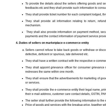
To provide the details about the sellers offering goods and s
feedbacks etc and they shall provide such information to cons
They shall provide ticket number for each complaint lodged, th
They shall provide all information relating to return, ref
mechanism.
They shall also provide information on payment method, secu
payments and the contact information of payment service provi
4. Duties of sellers on marketplace e-commerce entity
Sellers cannot refuse to take back goods or withdraw or disco
defective, deficient or spurious, late delivered etc.
They shall have a written contract with the respective e-commerc
They shall appoint grievance officer for consumer grievance 
redresses the same within one month.
They shall ensure that the advertisements for marketing of goo
or services.
They shall provide the e-commerce entity their legal name, pri
their e-mail address, customer care contact details, GSTIN, PAN
The seller shall further provide the following information to the
Price of goods and services with the breakup price, together w