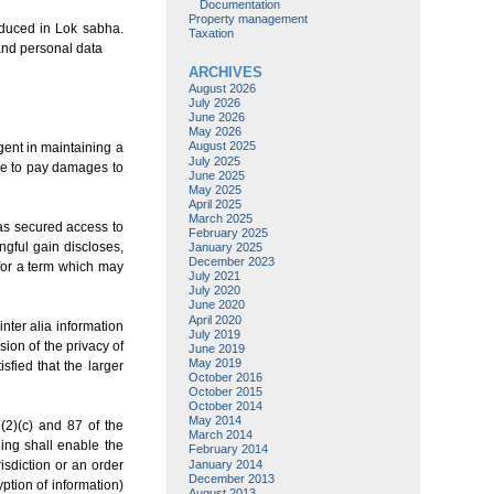
Documentation
Property management
roduced in Lok sabha.
Taxation
and personal data
ARCHIVES
August 2026
July 2026
June 2026
May 2026
August 2025
gent in maintaining a
July 2025
le to pay damages to
June 2025
May 2025
April 2025
March 2025
has secured access to
February 2025
ngful gain discloses,
January 2025
December 2023
 for a term which may
July 2021
July 2020
June 2020
April 2020
inter alia information
July 2019
sion of the privacy of
June 2019
May 2019
isfied that the larger
October 2016
October 2015
October 2014
May 2014
(2)(c) and 87 of the
March 2014
ging shall enable the
February 2014
January 2014
risdiction or an order
December 2013
ption of information)
August 2013