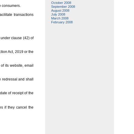
October 2008
he consumers.
September 2008
August 2008
cilitate transactions
July 2008
March 2008
February 2008
under clause (42) of
tion Act, 2019 or the
of its website, email
 redressal and shall
ate of receipt of the
s if they cancel the