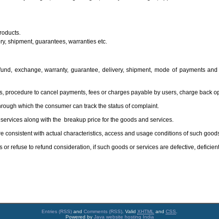
roducts.
ery, shipment, guarantees, warranties etc.
efund, exchange, warranty, guarantee, delivery, shipment, mode of payments and
, procedure to cancel payments, fees or charges payable by users, charge back op
hrough which the consumer can track the status of complaint.
d services along with the breakup price for the goods and services.
e consistent with actual characteristics, access and usage conditions of such goods
or refuse to refund consideration, if such goods or services are defective, deficient
Entries (RSS)
and
Comments (RSS)
. Valid
XHTML
and
CSS
.
Powered by
Java website hosting India