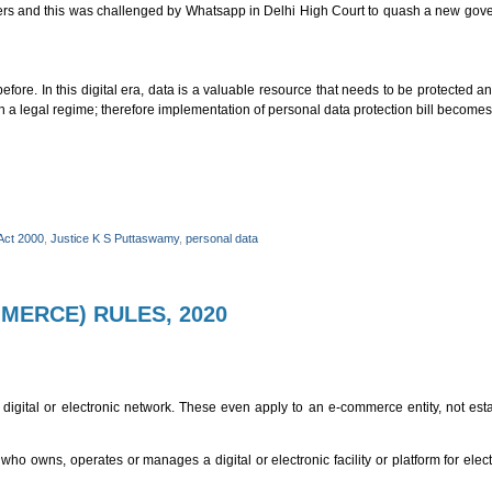
e users and this was challenged by Whatsapp in Delhi High Court to quash a new gov
fore. In this digital era, data is a valuable resource that needs to be protected an
gh a legal regime; therefore implementation of personal data protection bill becomes
Act 2000
,
Justice K S Puttaswamy
,
personal data
MERCE) RULES, 2020
digital or electronic network. These even apply to an e-commerce entity, not esta
o owns, operates or manages a digital or electronic facility or platform for ele