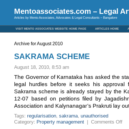
Mentoassociates.com – Legal Art
Articles by Mento Associates, Advocates & Legal Consultants – Bangalore
VISIT MENTO ASSOCIATES WEBSITE HOME PAGE
ARTICLES HOME
Archive for August 2010
SAKRAMA SCHEME
August 18, 2010, 8:53 am
The Governor of Karnataka has asked the sta
legal hurdles before it seeks his approval 
Sakrama scheme is already stayed by the Ka
12-07 based on petitions filed by Jagadish
Association and Kalynanagar’s Prakruti lay ou
Tags:
regularisation
,
sakrama
,
unauthorised
on
Category:
Property management
|
Comments Off
SAK
SCH