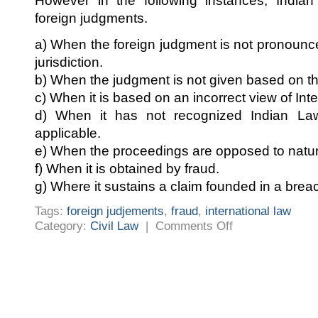
However in the following instances, Indian
foreign judgments.
a) When the foreign judgment is not pronounc
jurisdiction.
b) When the judgment is not given based on th
c) When it is based on an incorrect view of Inte
d) When it has not recognized Indian L
applicable.
e) When the proceedings are opposed to natura
f) When it is obtained by fraud.
g) Where it sustains a claim founded in a breac
Tags:
foreign judjements
,
fraud
,
international law
on
Category:
Civil Law
|
Comments Off
APPLICABILITY
OF
FOREIGN
JUDGEMENTS
IN
INDIA