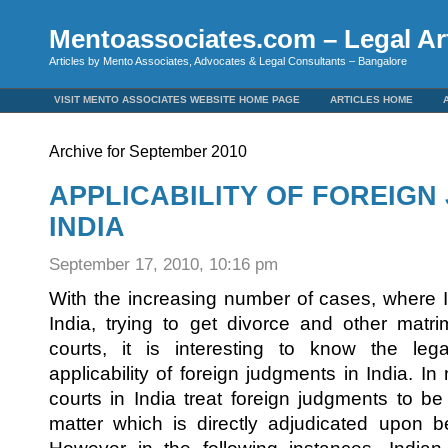
Mentoassociates.com – Legal Art
Articles by Mento Associates, Advocates & Legal Consultants – Bangalore
VISIT MENTO ASSOCIATES WEBSITE HOME PAGE
ARTICLES HOME
Archive for September 2010
APPLICABILITY OF FOREIGN
INDIA
September 17, 2010, 10:16 pm
With the increasing number of cases, where I
India, trying to get divorce and other matrim
courts, it is interesting to know the lega
applicability of foreign judgments in India. I
courts in India treat foreign judgments to b
matter which is directly adjudicated upon 