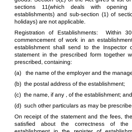
sections 11(which deals with opening
establishments) and sub-section (1) of sect
holidays) are not applicable.
Registration of Establishments: Within 3
commencement of work in an establishment
establishment shall send to the Inspector 
statement in the prescribed form together 
prescribed, containing:
(a) the name of the employer and the manager,
(b) the postal address of the establishment;
(c) the name, if any , of the establishment; an
(d) such other particulars as may be prescribe
On receipt of the statement and the fees, the
satisfied about the correctness of the 
establishment in the register of establish