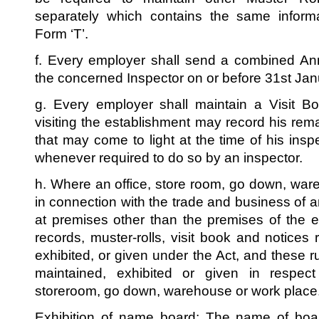
separately which contains the same informa
Form ‘T’.
f. Every employer shall send a combined Ann
the concerned Inspector on or before 31st Jan
g. Every employer shall maintain a Visit B
visiting the establishment may record his rem
that may come to light at the time of his insp
whenever required to do so by an inspector.
h. Where an office, store room, go down, wa
in connection with the trade and business of a
at premises other than the premises of the es
records, muster-rolls, visit book and notices
exhibited, or given under the Act, and these r
maintained, exhibited or given in respec
storeroom, go down, warehouse or work place
Exhibition of name board: The name of boar