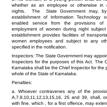
whether as an employee or otherwise in a
nights. The State Government may, by n
establishment of Information Technology o
enabled service from the provisions of t
employment of women during night subject t
establishment provides facilities of transpor
women employees and subject to any oth
specified in the notification.
Inspectors: The State Government may appoin
Inspectors for the purposes of this Act. The
Karnataka shall be the Chief Inspector for the p
whole of the State of Karnataka.
Penalties:
a. Whoever contravenes any of the provisio
A,7,9,10,11,12,13,15,16, 25 and 39, shall, 
with fine, which , for a first offence, may ex