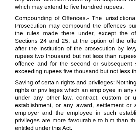
which may extend to five hundred rupees.
Compounding of Offences.- The jurisdictional 
Prosecution may compound the offences puni
the rules made there under, except the o
Sections 24 and 25, at the option of the of
after the institution of the prosecution by l
rupees two thousand but not less than rupees 
offence and for the second or subsequent
exceeding rupees five thousand but not less 
Saving of certain rights and privileges: Nothing 
rights or privileges which an employee in any e
under any other law, contract, custom or u
establishment, or any award, settlement or
employer and the employee in such establis
privileges are more favourable to him than 
entitled under this Act.