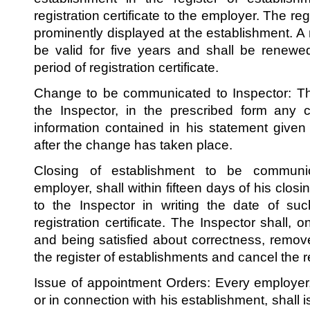
registration certificate to the employer. The regi
prominently displayed at the establishment. A re
be valid for five years and shall be renewe
period of registration certificate.
Change to be communicated to Inspector: The
the Inspector, in the prescribed form any 
information contained in his statement given e
after the change has taken place.
Closing of establishment to be communi
employer, shall within fifteen days of his closi
to the Inspector in writing the date of su
registration certificate. The Inspector shall, 
and being satisfied about correctness, remo
the register of establishments and cancel the reg
Issue of appointment Orders: Every employer
or in connection with his establishment, shall