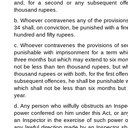
and, for a second or any subsequent of
thousand rupees.
b. Whoever contravenes any of the provisions
34 shall, on conviction, be punished with a f
hundred and fifty rupees.
c. Whoever contravenes the provisions of se
punishable with imprisonment for a term whi
three months but which may extend to six mont
not be less than ten thousand rupees, but w
thousand rupees or with both, for the first off
subsequent offences, he shall be punishable w
which shall not be less than six months bu
year.
d. Any person who wilfully obstructs an Inspe
power conferred on him under this Act, or any
an Inspector in the exercise of such power o
any lawful direction made by an Inspector sha