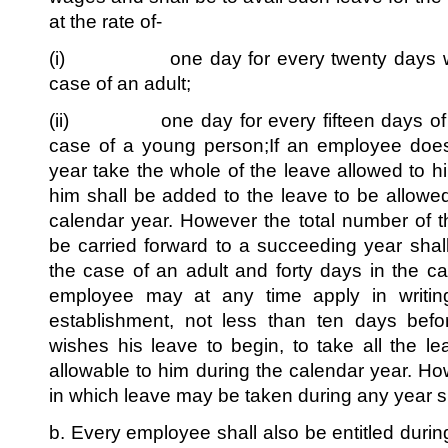
at the rate of-
(i) one day for every twenty days wor
case of an adult;
(ii) one day for every fifteen days of w
case of a young person;If an employee does
year take the whole of the leave allowed to h
him shall be added to the leave to be allowe
calendar year. However the total number of 
be carried forward to a succeeding year shall
the case of an adult and forty days in the 
employee may at any time apply in writin
establishment, not less than ten days bef
wishes his leave to begin, to take all the le
allowable to him during the calendar year. H
in which leave may be taken during any year s
b. Every employee shall also be entitled during