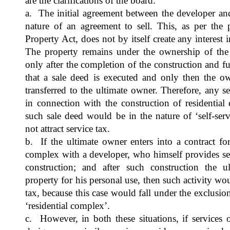
are the clarifications of the board:
a. The initial agreement between the developer and
nature of an agreement to sell. This, as per the 
Property Act, does not by itself create any interest
The property remains under the ownership of the se
only after the completion of the construction and 
that a sale deed is executed and only then the ow
transferred to the ultimate owner. Therefore, any s
in connection with the construction of residential
such sale deed would be in the nature of ‘self-se
not attract service tax.
b. If the ultimate owner enters into a contract for
complex with a developer, who himself provides se
construction; and after such construction the u
property for his personal use, then such activity wo
tax, because this case would fall under the exclusio
‘residential complex’.
c. However, in both these situations, if services 