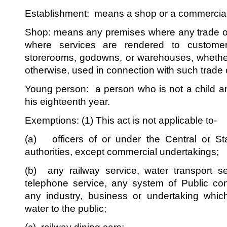
Establishment: means a shop or a commercial
Shop: means any premises where any trade or
where services are rendered to customers
storerooms, godowns, or warehouses, whethe
otherwise, used in connection with such trade 
Young person: a person who is not a child 
his eighteenth year.
Exemptions: (1) This act is not applicable to-
(a) officers of or under the Central or St
authorities, except commercial undertakings;
(b) any railway service, water transport se
telephone service, any system of Public con
any industry, business or undertaking which
water to the public;