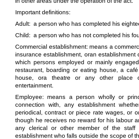
in other areas under the operation of the act.
Important definitions:
Adult: a person who has completed his eighte
Child: a person who has not completed his fou
Commercial establishment: means a commercia
insurance establishment, oran establishment o
which persons employed or mainly engaged i
restaurant, boarding or eating house, a caf
house, ora theatre or any other place 
entertainment.
Employee: means a person wholly or princ
connection with, any establishment wheth
periodical, contract or piece rate wages, or
though he receives no reward for his labour a
any clerical or other member of the staff o
establishment who falls outside the scope of t