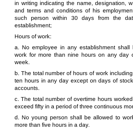
in writing indicating the name, designation,
and terms and conditions of his employme
such person within 30 days from the dat
establishment;
Hours of work:
a. No employee in any establishment shall 
work for more than nine hours on any day or
week.
b. The total number of hours of work includin
ten hours in any day except on days of stock
accounts.
c. The total number of overtime hours worke
exceed fifty in a period of three continuous mo
d. No young person shall be allowed to work
more than five hours in a day.