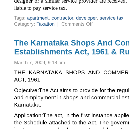
designer or a similar service provider are receive
liable to pay service tax.
Tags:
apartment
,
contractor
,
developer
,
service tax
on
Category:
Taxation
|
Comments Off
Service
Tax
On
Apartment
Purchase
The Karnataka Shops And Co
–
Latest
Establishments Act, 1961 & Ru
Clarification
March 7, 2009, 9:18 pm
THE KARNATAKA SHOPS AND COMMERC
ACT, 1961
Objective:The Act aims to provide for the regul
and employment in shops and commercial esta
Karnataka.
Application:The act, in the first instance appli
the Schedule attached to the Act. The governm