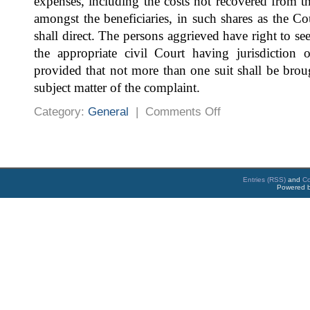
expenses, including the costs not recovered from t
amongst the beneficiaries, in such shares as the C
shall direct. The persons aggrieved have right to se
the appropriate civil Court having jurisdiction o
provided that not more than one suit shall be brou
subject matter of the complaint.
on
Category:
General
|
Comments Off
The
Fatal
Accidents
Act,
1855
Entries (RSS)
and
C
Powered 