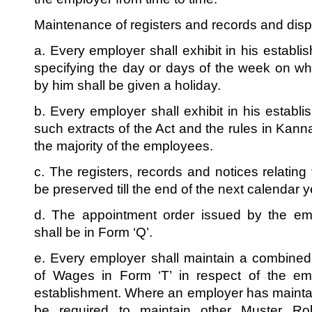
Maintenance of registers and records and displ
a. Every employer shall exhibit in his establi
specifying the day or days of the week on w
by him shall be given a holiday.
b. Every employer shall exhibit in his establ
such extracts of the Act and the rules in Kan
the majority of the employees.
c. The registers, records and notices relating
be preserved till the end of the next calendar y
d. The appointment order issued by the em
shall be in Form ‘Q’.
e. Every employer shall maintain a combined
of Wages in Form ‘T’ in respect of the e
establishment. Where an employer has mainta
be required to maintain other Muster Ro