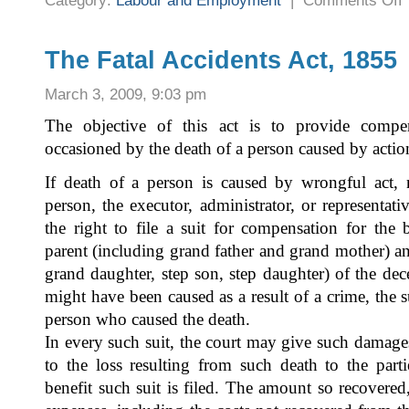
Category:
Labour and Employment
|
Comments Off
T
K
S
A
C
The Fatal Accidents Act, 1855
E
A
1
March 3, 2009, 9:03 pm
&
R
1
The objective of this act is to provide compen
occasioned by the death of a person caused by acti
If death of a person is caused by wrongful act, n
person, the executor, administrator, or representat
the right to file a suit for compensation for the 
parent (including grand father and grand mother) a
grand daughter, step son, step daughter) of the de
might have been caused as a result of a crime, the s
person who caused the death.
In every such suit, the court may give such damage
to the loss resulting from such death to the pa
benefit such suit is filed. The amount so recovered,