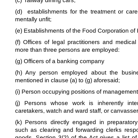
(c) railway dining cars;
(d) establishments for the treatment or care 
mentally unfit;
(e) Establishments of the Food Corporation of 
(f) Offices of legal practitioners and medical
more than three persons are employed:
(g) Officers of a banking company
(h) Any person employed about the busine
mentioned in clause (a) to (g) aforesaid;
(i) Person occupying positions of management
(j) Persons whose work is inherently inter
caretakers, watch and ward staff, or canvasse
(k) Persons directly engaged in preparator
such as clearing and forwarding clerks respo
goods. Section 3(2) of the Act gives a list o