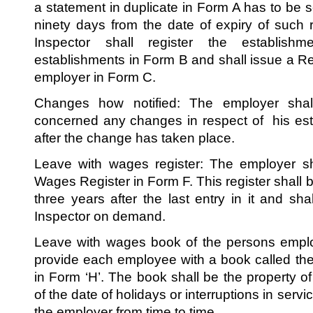
a statement in duplicate in Form A has to be s
ninety days from the date of expiry of such re
Inspector shall register the establish
establishments in Form B and shall issue a Regi
employer in Form C.
Changes how notified: The employer shall
concerned any changes in respect of his est
after the change has taken place.
Leave with wages register: The employer sh
Wages Register in Form F. This register shall b
three years after the last entry in it and sh
Inspector on demand.
Leave with wages book of the persons empl
provide each employee with a book called th
in Form ‘H’. The book shall be the property o
of the date of holidays or interruptions in serv
the employer from time to time.