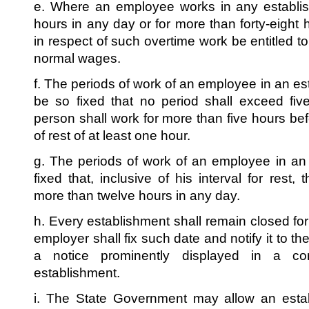
e. Where an employee works in any establis
hours in any day or for more than forty-eight
in respect of such overtime work be entitled to
normal wages.
f. The periods of work of an employee in an e
be so fixed that no period shall exceed fi
person shall work for more than five hours be
of rest of at least one hour.
g. The periods of work of an employee in an
fixed that, inclusive of his interval for rest,
more than twelve hours in any day.
h. Every establishment shall remain closed fo
employer shall fix such date and notify it to the
a notice prominently displayed in a co
establishment.
i. The State Government may allow an esta