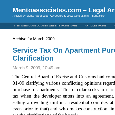
Mentoassociates.com – Legal Art
Articles by Mento Associates, Advocates & Legal Consultants – Bangalore
VISIT MENTO ASSOCIATES WEBSITE HOME PAGE
ARTICLES HOME
Archive for March 2009
Service Tax On Apartment Pur
Clarification
March 9, 2009, 10:49 am
The Central Board of Excise and Customs had come 
01-09 clarifying various conflicting opinions regard
purchase of apartments. This circular seeks to clari
tax when the developer enters into an agreement,
selling a dwelling unit in a residential complex at
even prior to that) and who makes construction l