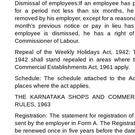
Dismissal of employees:If an employee has p
for a period not less than six months, h
removed by his employer, except for a reaso
month’s previous notice or pay in lieu has
employee is dismissed, he has a right of
Commissioner of Labour.
Repeal of the Weekly Holidays Act, 1942: 
1942 shall stand repealed in areas where
Commercial Establishments Act, 1961 apply.
Schedule: The schedule attached to the Ac
places where the act applies.
THE KARNATAKA SHOPS AND COMMERC
RULES, 1963
Registration: The statement for registration o
sent by the employer in Form A. The Registrati
be renewed once in five years before the date 