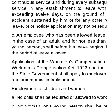
continuous service and during every subsequ
service in any establishment to leave wit
exceeding twelve days, on the ground of 
accident sustained by him or for any other 
leave, prior notice/ application may not be requ
c. An employee who has been allowed leave f
in the case of an adult, and for not less than
young person, shall before his leave begins,
the period of leave allowed.
Application of the Workmen’s Compensation A
Workmen’s Compensation Act, 1923 and the r
the State Government shall apply to employe
and commercial establishments.
Employment of children and women:
a. No child shall be required or allowed to wor
b. No woman, or a young person shall be re