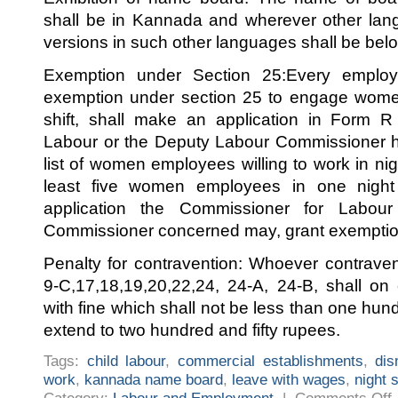
shall be in Kannada and wherever other lan
versions in such other languages shall be bel
Exemption under Section 25:Every emplo
exemption under section 25 to engage wome
shift, shall make an application in Form R
Labour or the Deputy Labour Commissioner hav
list of women employees willing to work in nigh
least five women employees in one night 
application the Commissioner for Labou
Commissioner concerned may, grant exemptio
Penalty for contravention: Whoever contrave
9-C,17,18,19,20,22,24, 24-A, 24-B, shall on
with fine which shall not be less than one hu
extend to two hundred and fifty rupees.
Tags:
child labour
,
commercial establishments
,
dis
work
,
kannada name board
,
leave with wages
,
night s
o