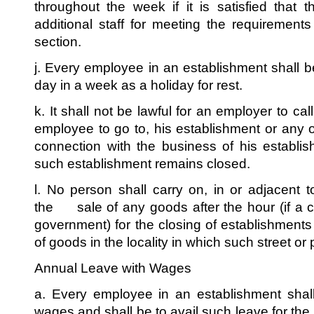
throughout the week if it is satisfied that
additional staff for meeting the requirements
section.
j. Every employee in an establishment shall b
day in a week as a holiday for rest.
k. It shall not be lawful for an employer to ca
employee to go to, his establishment or any o
connection with the business of his establ
such establishment remains closed.
l. No person shall carry on, in or adjacent t
the sale of any goods after the hour (if a cl
government) for the closing of establishments
of goods in the locality in which such street or 
Annual Leave with Wages
a. Every employee in an establishment shall
wages and shall be to avail such leave for th