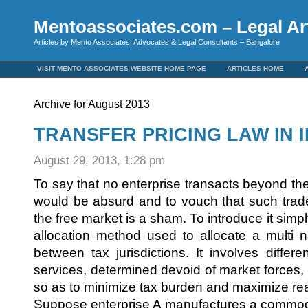
Mentoassociates.com – Legal Art
Articles by Mento Associates, Advocates & Legal Consultants – Bangalore
VISIT MENTO ASSOCIATES WEBSITE HOME PAGE
ARTICLES HOME
Archive for August 2013
TRANSFER PRICING LAW IN I
August 29, 2013, 1:28 pm
To say that no enterprise transacts beyond the 
would be absurd and to vouch that such trade
the free market is a sham. To introduce it simply,
allocation method used to allocate a multi na
between tax jurisdictions. It involves differ
services, determined devoid of market forces, in
so as to minimize tax burden and maximize real
Suppose enterprise A manufactures a commodity