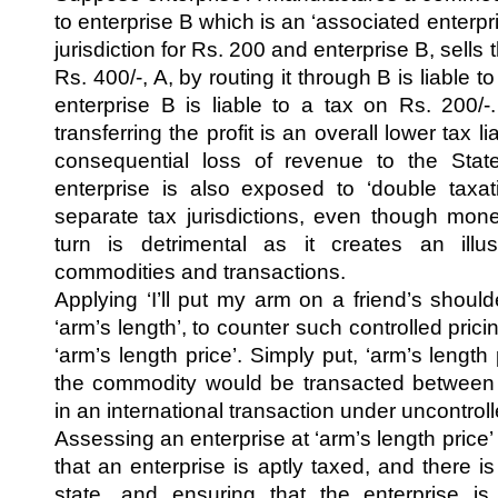
to enterprise B which is an ‘associated enterpris
jurisdiction for Rs. 200 and enterprise B, sell
Rs. 400/-, A, by routing it through B is liable 
enterprise B is liable to a tax on Rs. 200/-
transferring the profit is an overall lower tax li
consequential loss of revenue to the Stat
enterprise is also exposed to ‘double taxat
separate tax jurisdictions, even though monet
turn is detrimental as it creates an ill
commodities and transactions.
Applying ‘I’ll put my arm on a friend’s shoul
‘arm’s length’, to counter such controlled pricin
‘arm’s length price’. Simply put, ‘arm’s length 
the commodity would be transacted between 
in an international transaction under uncontrol
Assessing an enterprise at ‘arm’s length price
that an enterprise is aptly taxed, and there i
state, and ensuring that the enterprise i