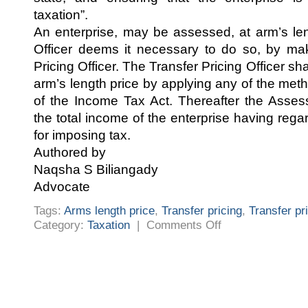
taxation”.
An enterprise, may be assessed, at arm’s len
Officer deems it necessary to do so, by mak
Pricing Officer. The Transfer Pricing Officer s
arm’s length price by applying any of the me
of the Income Tax Act. Thereafter the Asses
the total income of the enterprise having regar
for imposing tax.
Authored by
Naqsha S Biliangady
Advocate
Tags:
Arms length price
,
Transfer pricing
,
Transfer pr
on
Category:
Taxation
|
Comments Off
TRANSFER
PRICING
LAW
IN
INDIA