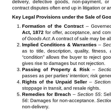
delivery, defective goods, non-payment, o
contract disputes often end up in litigation or ar
Key Legal Provisions under the Sale of Goo
Formation of the Contract
– Governe
Act, 1872
for offer, acceptance, and con
of Goods Act
: A contract of sale may be a
Implied Conditions & Warranties
–
Sec
as to title, description, quality, fitnes
“condition” allows the buyer to reject go
gives rise to damages but not rejection.
Passing of Property & Risk
–
Secti
passes as per parties’ intention; risk gene
Rights of the Unpaid Seller
–
Section
stoppage in transit, and resale rights.
Remedies for Breach
–
Section 55
: Sel
56
: Damages for non-acceptance.
Sectio
non-delivery.