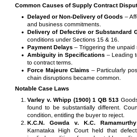
Common Causes of Supply Contract Dispu
Delayed or Non-Delivery of Goods
– Aff
and business commitments.
Delivery of Defective or Substandard
conditions under Sections 15 & 16.
Payment Delays
– Triggering the unpaid s
Ambiguity in Specifications
– Leading t
to contract terms.
Force Majeure Claims
– Particularly po
chain disruptions became common.
Notable Case Laws
Varley v. Whipp (1900) 1 QB 513
Goods 
found to be substantially different. Cou
condition, entitling the buyer to reject.
K.C.N. Gowda v. K.C. Ramamurthy
Karnataka High Court held that defec