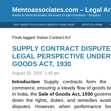
Mentoassociates.com – Legal Art
Articles by Mento Associates, Advocates & Legal Consultants – Bangalore
VISIT MENTO ASSOCIATES WEBSITE HOME PAGE
ARTICLES HOME
Posts tagged ‘Indian Contract Act’
SUPPLY CONTRACT DISPUTES 
LEGAL PERSPECTIVE UNDER
GOODS ACT, 1930
August 10, 2025, 1:45 pm
Introduction
Supply contracts form the 
commerce, ensuring a steady flow of goods b
In India, the
Sale of Goods Act, 1930
governs 
down the rights, duties, and remedies avail
disputes. However, when performance b