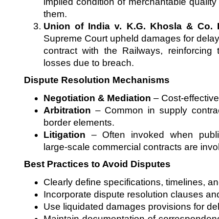
implied condition of merchantable quality 
them.
Union of India v. K.G. Khosla & Co. 
Supreme Court upheld damages for delay 
contract with the Railways, reinforcing 
losses due to breach.
Dispute Resolution Mechanisms
Negotiation & Mediation
– Cost-effective
Arbitration
– Common in supply contract
border elements.
Litigation
– Often invoked when public
large-scale commercial contracts are invo
Best Practices to Avoid Disputes
Clearly define specifications, timelines, a
Incorporate dispute resolution clauses an
Use liquidated damages provisions for de
Maintain documentation of correspondenc