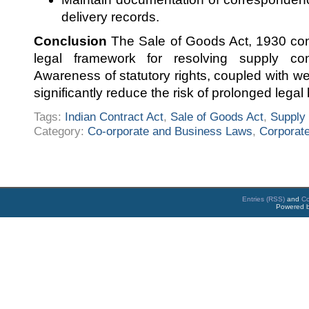
delivery records.
Conclusion
The Sale of Goods Act, 1930 cont
legal framework for resolving supply con
Awareness of statutory rights, coupled with w
significantly reduce the risk of prolonged legal 
Tags:
Indian Contract Act
,
Sale of Goods Act
,
Supply 
Category:
Co-orporate and Business Laws
,
Corporate
Entries (RSS)
and
C
Powered 