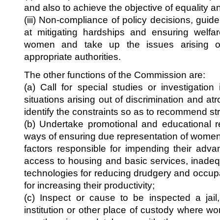
and also to achieve the objective of equality 
(iii) Non-compliance of policy decisions, guide
at mitigating hardships and ensuring welfar
women and take up the issues arising o
appropriate authorities.
The other functions of the Commission are:
(a) Call for special studies or investigation
situations arising out of discrimination and a
identify the constraints so as to recommend str
(b) Undertake promotional and educational 
ways of ensuring due representation of women 
factors responsible for impending their adv
access to housing and basic services, inade
technologies for reducing drudgery and occup
for increasing their productivity;
(c) Inspect or cause to be inspected a ja
institution or other place of custody where w