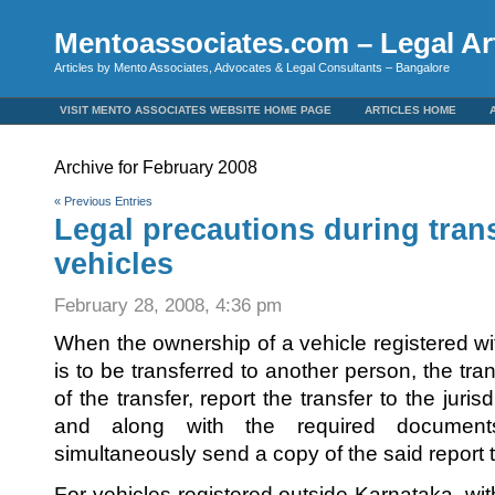
Mentoassociates.com – Legal Art
Articles by Mento Associates, Advocates & Legal Consultants – Bangalore
VISIT MENTO ASSOCIATES WEBSITE HOME PAGE
ARTICLES HOME
Archive for February 2008
« Previous Entries
Legal precautions during tran
vehicles
February 28, 2008, 4:36 pm
When the ownership of a vehicle registered wi
is to be transferred to another person, the tra
of the transfer, report the transfer to the juri
and along with the required documents
simultaneously send a copy of the said report t
For vehicles registered outside Karnataka, with