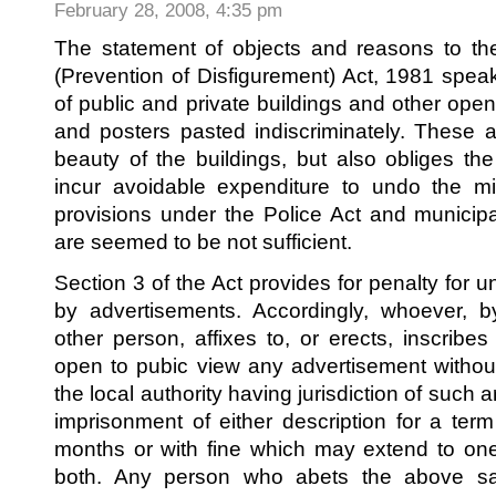
February 28, 2008, 4:35 pm
The statement of objects and reasons to t
(Prevention of Disfigurement) Act, 1981 spea
of public and private buildings and other ope
and posters pasted indiscriminately. These ac
beauty of the buildings, but also obliges t
incur avoidable expenditure to undo the mi
provisions under the Police Act and municipa
are seemed to be not sufficient.
Section 3 of the Act provides for penalty for 
by advertisements. Accordingly, whoever, b
other person, affixes to, or erects, inscribe
open to pubic view any advertisement without
the local authority having jurisdiction of such 
imprisonment of either description for a te
months or with fine which may extend to on
both. Any person who abets the above sai