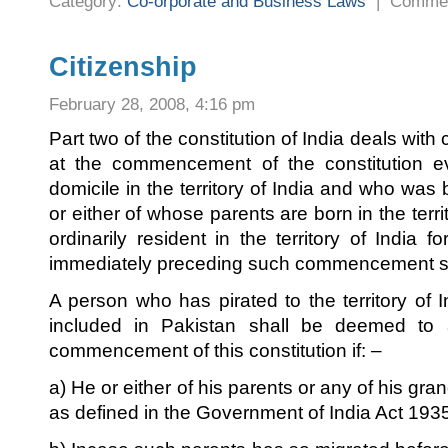
Category:
Co-orporate and Business Laws
|
Commen
Citizenship
February 28, 2008, 4:16 pm
Part two of the constitution of India deals with c
at the commencement of the constitution 
domicile in the territory of India and who was bo
or either of whose parents are born in the terr
ordinarily resident in the territory of India f
immediately preceding such commencement shal
A person who has pirated to the territory of I
included in Pakistan shall be deemed to a
commencement of this constitution if: –
a) He or either of his parents or any of his gr
as defined in the Government of India Act 193