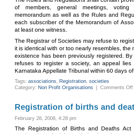
of members, general meetings, votin
memorandum as well as the Rules and Regula
each subscriber of the Memorandum of Associ
at least one witness.
The Registrar of Societies may refuse to regist
it is identical with or too nearly resembles, th
existence has been previously registered. By 
refuses to register a society, an appeal lies
Karnataka Appellate Tribunal within 60 days of 
Tags:
associations
,
Registration
,
societies
Category:
Non Profit Organisations
|
Comments Off
R
o
s
Registration of births and dea
February 28, 2008, 4:28 pm
The Registration of Births and Deaths Ac