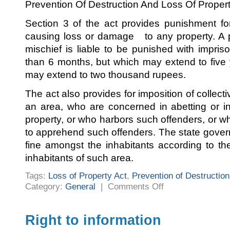
Prevention Of Destruction And Loss Of Proper
Section 3 of the act provides punishment fo
causing loss or damage to any property. A
mischief is liable to be punished with impris
than 6 months, but which may extend to five 
may extend to two thousand rupees.
The act also provides for imposition of collecti
an area, who are concerned in abetting or in
property, or who harbors such offenders, or wh
to apprehend such offenders. The state gove
fine amongst the inhabitants according to t
inhabitants of such area.
Tags:
Loss of Property Act
,
Prevention of Destruction
on
Category:
General
|
Comments Off
The
Karnataka
Prevention
of
Destruction
Right to information
and
Loss