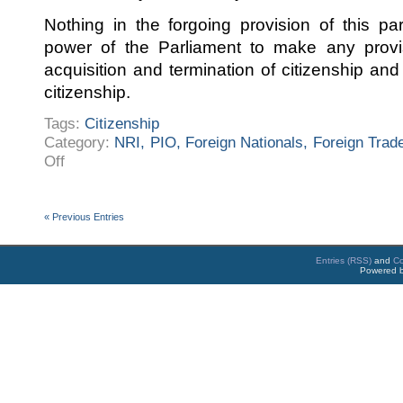
Nothing in the forgoing provision of this pa
power of the Parliament to make any provis
acquisition and termination of citizenship and 
citizenship.
Tags:
Citizenship
Category:
NRI, PIO, Foreign Nationals, Foreign Trad
on
Off
Citizenship
« Previous Entries
Entries (RSS)
and
C
Powered 