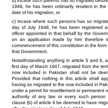
b) Incase such parents has so migrated before 
1948, he has been ordinarily resident in the t
date of his migration, or
c) Incase where such persons has so migrate
day of July 1948, he has been registered as
officer appointed in that behalf by the Gover
on an application made by him therefore to
commencement of this constitution in the for
that Government.
Notwithstanding anything in article 5 and 6, 
first day of March 1947, migrated from the territ
now included in Pakistan shall not be deem
Provided that nothing in this article shall a
having so migrated to the now included in Paki
under a permit for resettlement or permanent r
authority of any law or every such person 
clause (b) of article 6 be deemed to have migrat