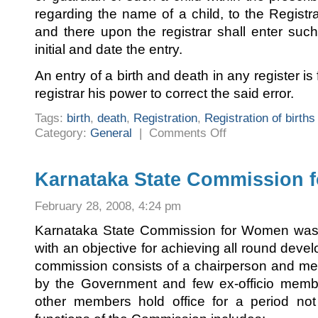
regarding the name of a child, to the Registrar
and there upon the registrar shall enter suc
initial and date the entry.
An entry of a birth and death in any register i
registrar his power to correct the said error.
Tags:
birth
,
death
,
Registration
,
Registration of birth
on
Category:
General
|
Comments Off
Registration
of
births
and
deaths
Karnataka State Commission 
February 28, 2008, 4:24 pm
Karnataka State Commission for Women was 
with an objective for achieving all round dev
commission consists of a chairperson and m
by the Government and few ex-officio memb
other members hold office for a period no