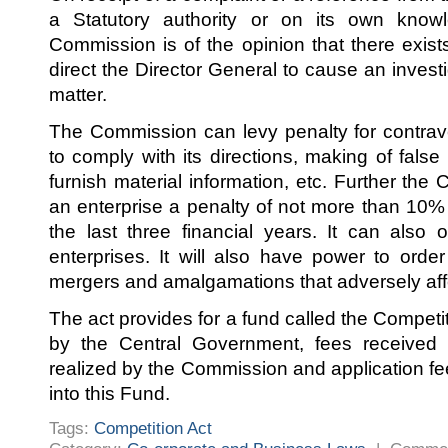
a Statutory authority or on its own knowl
Commission is of the opinion that there exist
direct the Director General to cause an invest
matter.
The Commission can levy penalty for contraven
to comply with its directions, making of fals
furnish material information, etc. Further th
an enterprise a penalty of not more than 10% 
the last three financial years. It can also 
enterprises. It will also have power to ord
mergers and amalgamations that adversely aff
The act provides for a fund called the Competi
by the Central Government, fees received
realized by the Commission and application fe
into this Fund.
Tags:
Competition Act