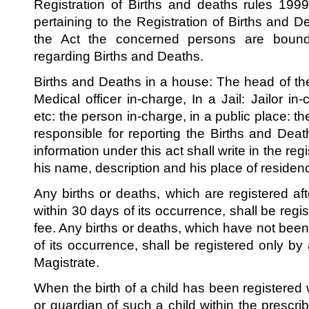
Registration of Births and deaths rules 1999,
pertaining to the Registration of Births and 
the Act the concerned persons are bound 
regarding Births and Deaths.
Births and Deaths in a house: The head of the
Medical officer in-charge, In a Jail: Jailor in
etc: the person in-charge, in a public place: t
responsible for reporting the Births and De
information under this act shall write in the regi
his name, description and his place of residen
Any births or deaths, which are registered aft
within 30 days of its occurrence, shall be regi
fee. Any births or deaths, which have not been
of its occurrence, shall be registered only by 
Magistrate.
When the birth of a child has been registered
or guardian of such a child within the prescri