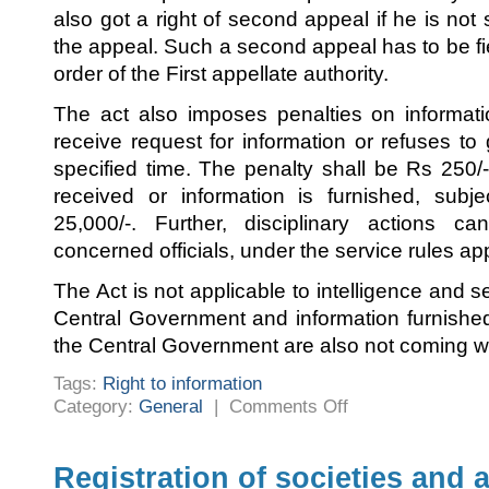
also got a right of second appeal if he is not 
the appeal. Such a second appeal has to be fi
order of the First appellate authority.
The act also imposes penalties on informati
receive request for information or refuses to 
specified time. The penalty shall be Rs 250/- p
received or information is furnished, su
25,000/-. Further, disciplinary actions 
concerned officials, under the service rules ap
The Act is not applicable to intelligence and s
Central Government and information furnishe
the Central Government are also not coming wit
Tags:
Right to information
on
Category:
General
|
Comments Off
Right
to
information
Registration of societies and 