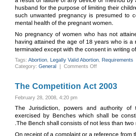
a result of failure of any device or method b
husband for the purpose of limiting their chil
such unwanted pregnancy is presumed to con
mental health of the pregnant women.
No pregnancy of women who has not attaine
having attained the age of 18 years who is a m
terminated except with the consent in writing o
Tags:
Abortion
,
Legally Valid Abortion
,
Requirements
on
Category:
General
|
Comments Off
Requirements
of
a
Legally
Valid
The Competition Act 2003
Abortion
February 28, 2008, 4:20 pm
The Jurisdiction, powers and authority o
exercised by Benches which shall be consti
.The Bench shall consists of not less than tw
On receipt of a complaint or a reference from