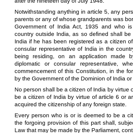
after the nineteen day of July 1948.
Notwithstanding anything in article 5, any pe
parents or any of whose grandparents was born
Government of India Act, 1935 and who is o
country outside India, as so defined shall be
India if he has been registered as a citizen of
consular representative of India in the count
being residing, on an application made b
diplomatic or consular representative, whe
commencement of this Constitution, in the f
by the Government of the Dominion of India or
No person shall be a citizen of India by virtue 
be a citizen of India by virtue of article 6 or ar
acquired the citizenship of any foreign state.
Every person who is or is deemed to be a cit
the forgoing provision of this part shall, subj
Law that may be made by the Parliament, conti