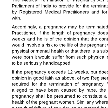
Parliament of India to provide for the termina
by Registered Medical Practitioners and fo
with.
Accordingly, a pregnancy may be terminated
Practitioner, if the length of pregnancy do
weeks and he is of the opinion that the con
would involve a risk to the life of the pregnant
physical or mental health or that there is a subst
were born it would suffer from such physical 
to be seriously handicapped.
If the pregnancy exceeds 12 weeks, but doe
opinion in good faith as above, of two Register
required for the termination of pregnancy
alleged to have been caused by rape, the
pregnancy shall be presumed to constitute a 
health of the pregnant women. Similarly whe