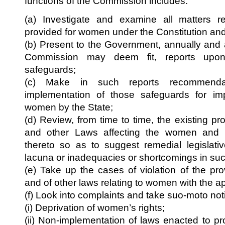
functions of the Commission includes:
(a) Investigate and examine all matters re
provided for women under the Constitution and
(b) Present to the Government, annually and 
Commission may deem fit, reports upo
safeguards;
(c) Make in such reports recommendat
implementation of those safeguards for imp
women by the State;
(d) Review, from time to time, the existing pro
and other Laws affecting the women an
thereto so as to suggest remedial legislat
lacuna or inadequacies or shortcomings in such
(e) Take up the cases of violation of the pro
and of other laws relating to women with the ap
(f) Look into complaints and take suo-moto notic
(i) Deprivation of women’s rights;
(ii) Non-implementation of laws enacted to p