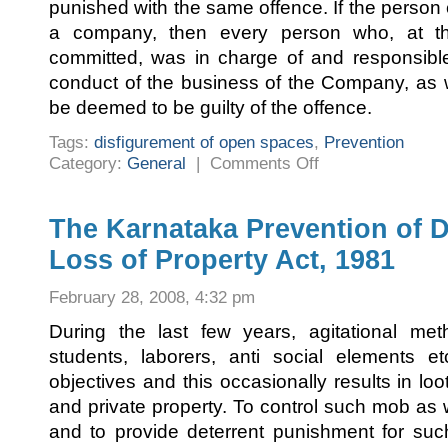
punished with the same offence. If the person
a company, then every person who, at t
committed, was in charge of and responsibl
conduct of the business of the Company, as 
be deemed to be guilty of the offence.
Tags:
disfigurement of open spaces
,
Prevention
on
Category:
General
|
Comments Off
Prevention
of
disfigurement
of
open
The Karnataka Prevention of D
spaces
Loss of Property Act, 1981
February 28, 2008, 4:32 pm
During the last few years, agitational m
students, laborers, anti social elements et
objectives and this occasionally results in l
and private property. To control such mob as w
and to provide deterrent punishment for suc