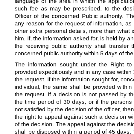
language of the area in which the applicat
such fee as may be prescribed, to the desi
Officer of the concerned Public authority. T
any reason for the request of information, as
other extra personal details, more than what 
him. If, the information asked for, is held by an
the receiving public authority shall transfer 
concerned public authority within 5 days of the 
The information sought under the Right to 
provided expeditiously and in any case within 
the request. If the information sought for, conce
individual, the same shall be provided within
the request. If a decision is not passed by the
the time period of 30 days, or if the persons
not satisfied by the decision of the officer, t
the right to appeal against such a decision wi
of the decision. The appeal against the decisio
shall be disposed within a period of 45 days