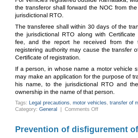
the transferor shall forward the NOC from the s
jurisdictional RTO.
The transferee shall within 30 days of the trans
the jurisdictional RTO along with Certificate 
fee, and the report he received from the tr
registering authority may cause the transfer 
Certificate of registration.
If a person, in whose name a motor vehicle s
may make an application for the purpose of tr
his name, to the jurisdictional RTO and 
ownership in the name of that person.
Tags:
Legal precautions
,
motor vehicles
,
transfer of 
on
Category:
General
|
Comments Off
Legal
precautions
during
transfer
of
Prevention of disfigurement o
motor
vehicles