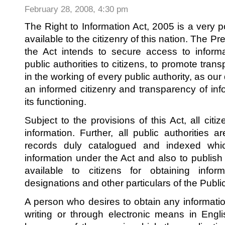
of
February 28, 2008, 4:30 pm
Property
Act,
1981
The Right to Information Act, 2005 is a very po
available to the citizenry of this nation. The Pr
the Act intends to secure access to informa
public authorities to citizens, to promote tran
in the working of every public authority, as ou
an informed citizenry and transparency of info
its functioning.
Subject to the provisions of this Act, all citi
information. Further, all public authorities a
records duly catalogued and indexed which 
information under the Act and also to publish th
available to citizens for obtaining info
designations and other particulars of the Public
A person who desires to obtain any informatio
writing or through electronic means in Englis