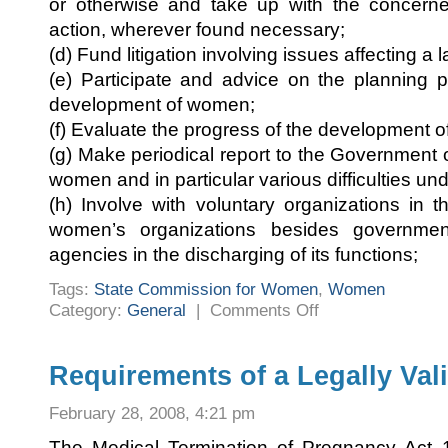
or otherwise and take up with the concerned
action, wherever found necessary;
(d) Fund litigation involving issues affecting 
(e) Participate and advice on the planning 
development of women;
(f) Evaluate the progress of the development 
(g) Make periodical report to the Government 
women and in particular various difficulties un
(h) Involve with voluntary organizations in t
women’s organizations besides governmen
agencies in the discharging of its functions;
Tags:
State Commission for Women
,
Women
on
Category:
General
|
Comments Off
Karnataka
State
Commission
for
Women
Requirements of a Legally Val
February 28, 2008, 4:21 pm
The Medical Termination of Pregnancy Act