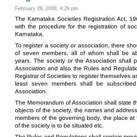
February 28, 2008, 4:29 pm
The Karnataka Societies Registration Act, 1
with the procedure for the registration of so
Karnataka.
To register a society or association, there 
of seven members, all of whom shall be a
years. The society or the Association shal
Association and also the Rules and Regulati
Registrar of Societies to register themselves a
least seven members shall be subscribe
Association.
The Memorandum of Association shall state th
objects of the society, the names and addres
members of the governing body, the place at w
of the society is to be situated etc.
The Rules and Regulations shall contain provi