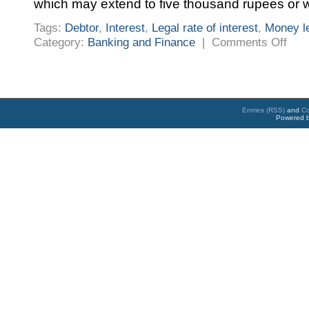
which may extend to five thousand rupees or w
Tags:
Debtor
,
Interest
,
Legal rate of interest
,
Money l
on
Category:
Banking and Finance
|
Comments Off
Karna
Money
Lendin
Act
1961
and
Rules
Entries (RSS)
and
C
Powered 