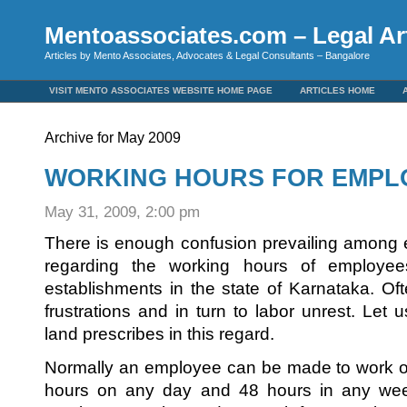
Mentoassociates.com – Legal Art
Articles by Mento Associates, Advocates & Legal Consultants – Bangalore
VISIT MENTO ASSOCIATES WEBSITE HOME PAGE
ARTICLES HOME
Archive for May 2009
WORKING HOURS FOR EMPL
May 31, 2009, 2:00 pm
There is enough confusion prevailing among
regarding the working hours of employee
establishments in the state of Karnataka. Oft
frustrations and in turn to labor unrest. Let
land prescribes in this regard.
Normally an employee can be made to work o
hours on any day and 48 hours in any week