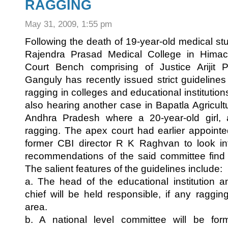
RAGGING
May 31, 2009, 1:55 pm
Following the death of 19-year-old medical s
Rajendra Prasad Medical College in Hima
Court Bench comprising of Justice Arijit 
Ganguly has recently issued strict guideline
ragging in colleges and educational instituti
also hearing another case in Bapatla Agricult
Andhra Pradesh where a 20-year-old girl, 
ragging. The apex court had earlier appoin
former CBI director R K Raghvan to look in
recommendations of the said committee find 
The salient features of the guidelines include:
a. The head of the educational institution an
chief will be held responsible, if any raggin
area.
b. A national level committee will be fo