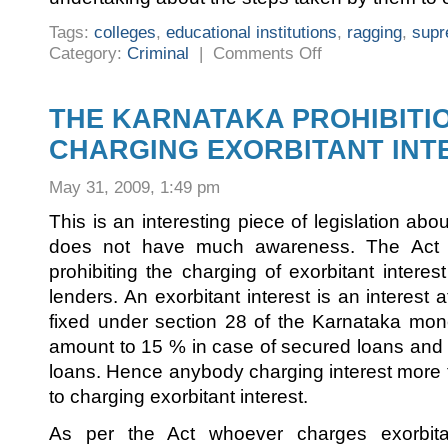
Tags:
colleges
,
educational institutions
,
ragging
,
supr
on
Category:
Criminal
|
Comments Off
LATEST
SUPREME
COURT
GUIDELINES
ON
THE KARNATAKA PROHIBITI
RAGGING
CHARGING EXORBITANT INTE
May 31, 2009, 1:49 pm
This is an interesting piece of legislation abo
does not have much awareness. The Act h
prohibiting the charging of exorbitant intere
lenders. An exorbitant interest is an interest 
fixed under section 28 of the Karnataka mon
amount to 15 % in case of secured loans and
loans. Hence anybody charging interest more t
to charging exorbitant interest.
As per the Act whoever charges exorbita