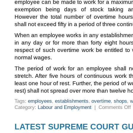
employee can be made to work for a maximum 
exemption being days of stock taking an
However the total number of overtime hou
shall not exceed fifty in a period of three cont
When an employee works in any establishment
in any day or for more than forty eight hour
respect of such overtime work be entitled to 
normal wages.
The period of work for an employee shall n
stretch. After five hours of continuous work 
least one hour of rest. Further, the period of wo
rest) shall not spread over more than twelve h
Tags:
employees
,
establishments
,
overtime
,
shops
,
w
o
Category:
Labour and Employment
|
Comments Off
W
H
F
E
LATEST SUPREME COURT GU