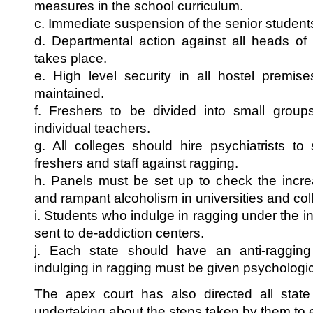
measures in the school curriculum.
c. Immediate suspension of the senior students
d. Departmental action against all heads of 
takes place.
e. High level security in all hostel premise
maintained.
f. Freshers to be divided into small groups
individual teachers.
g. All colleges should hire psychiatrists to 
freshers and staff against ragging.
h. Panels must be set up to check the incre
and rampant alcoholism in universities and col
i. Students who indulge in ragging under the i
sent to de-addiction centers.
j. Each state should have an anti-raggin
indulging in ragging must be given psychologic
The apex court has also directed all stat
undertaking about the steps taken by them to 