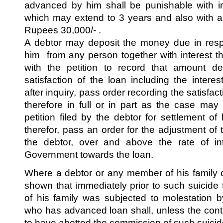
advanced by him shall be punishable with i
which may extend to 3 years and also with a
Rupees 30,000/- .
A debtor may deposit the money due in resp
him from any person together with interest th
with the petition to record that amount dep
satisfaction of the loan including the inter
after inquiry, pass order recording the satisfact
therefore in full or in part as the case ma
petition filed by the debtor for settlement of 
therefor, pass an order for the adjustment of t
the debtor, over and above the rate of int
Government towards the loan.
Where a debtor or any member of his family co
shown that immediately prior to such suicid
of his family was subjected to molestation 
who has advanced loan shall, unless the con
to have abetted the commission of such suici