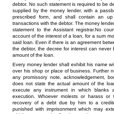
debtor. No such statement is required to be del
supplied by the money lender, with a passb
prescribed form, and shall contain an up
transactions with the debtor. The money lender 
statement to the Assistant registrar.No cou
account of the interest of a loan, for a sum mo
said loan. Even if there is an agreement be
the debtor, the decree for interest can never
amount of the loan.
Every money lender shall exhibit his name w
over his shop or place of business. Further 
any promissory note, acknowledgement, bon
does not state the actual amount of the lo
execute any instrument in which blanks are
execution. Whoever molests or harass or t
recovery of a debt due by him to a credito
punished with imprisonment which may exte