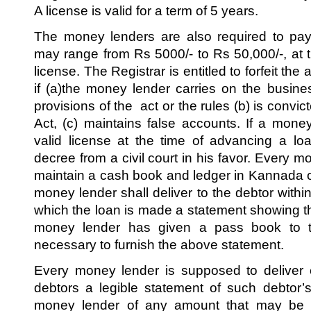
A license is valid for a term of 5 years.
The money lenders are also required to pay
may range from Rs 5000/- to Rs 50,000/-, at t
license. The Registrar is entitled to forfeit the
if (a)the money lender carries on the busine
provisions of the act or the rules (b) is convi
Act, (c) maintains false accounts. If a mon
valid license at the time of advancing a loa
decree from a civil court in his favor. Every 
maintain a cash book and ledger in Kannada or
money lender shall deliver to the debtor with
which the loan is made a statement showing the 
money lender has given a pass book to th
necessary to furnish the above statement.
Every money lender is supposed to deliver 
debtors a legible statement of such debtor’
money lender of any amount that may be o