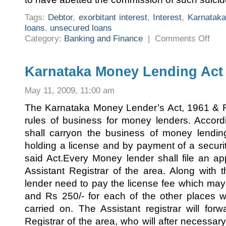
Tags:
Debtor
,
exorbitant interest
,
Interest
,
Karnataka
loans
,
unsecured loans
on
Category:
Banking and Finance
|
Comments Off
THE
KARN
PROHI
OF
CHAR
Karnataka Money Lending Act
EXOR
INTE
ACT
May 11, 2009, 11:00 am
2004
The Karnataka Money Lender’s Act, 1961 & Ru
rules of business for money lenders. Accord
shall carryon the business of money lendin
holding a license and by payment of a secur
said Act.Every Money lender shall file an app
Assistant Registrar of the area. Along with 
lender need to pay the license fee which ma
and Rs 250/- for each of the other places w
carried on. The Assistant registrar will forw
Registrar of the area, who will after necessary