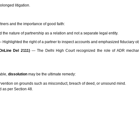
longed litigation.
ners and the importance of good faith:
 the nature of partnership as a relation and not a separate legal entity.
 Highlighted the right of a partner to inspect accounts and emphasized fiduciary ob
nLine Del 2111)
— The Delhi High Court recognized the role of ADR mechan
able,
dissolution
may be the ultimate remedy:
ntervention on grounds such as misconduct, breach of deed, or unsound mind.
ed as per Section 48.