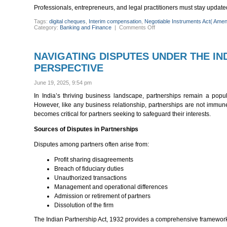
Professionals, entrepreneurs, and legal practitioners must stay updat
Tags:
digital cheques
,
Interim compensation
,
Negotiable Instruments Act( Ame
on
Category:
Banking and Finance
|
Comments Off
MAJOR
OVERHAUL:
KEY
CHANGES
NAVIGATING DISPUTES UNDER THE IND
IN
THE
PERSPECTIVE
NEGOTIABLE
INSTRUMENTS(AMENDMEN
ACT,
June 19, 2025, 9:54 pm
2025
In India’s thriving business landscape, partnerships remain a popula
However, like any business relationship, partnerships are not immune
becomes critical for partners seeking to safeguard their interests.
Sources of Disputes in Partnerships
Disputes among partners often arise from:
Profit sharing disagreements
Breach of fiduciary duties
Unauthorized transactions
Management and operational differences
Admission or retirement of partners
Dissolution of the firm
The Indian Partnership Act, 1932 provides a comprehensive framework