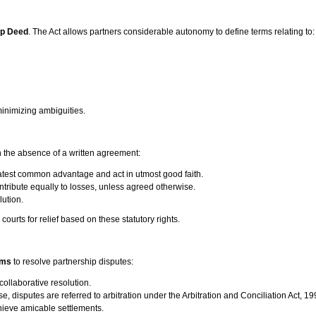
ip Deed
. The Act allows partners considerable autonomy to define terms relating to:
minimizing ambiguities.
in the absence of a written agreement:
eatest common advantage and act in utmost good faith.
ontribute equally to losses, unless agreed otherwise.
lution.
courts for relief based on these statutory rights.
sms
to resolve partnership disputes:
collaborative resolution.
se, disputes are referred to arbitration under the Arbitration and Conciliation Act, 19
chieve amicable settlements.