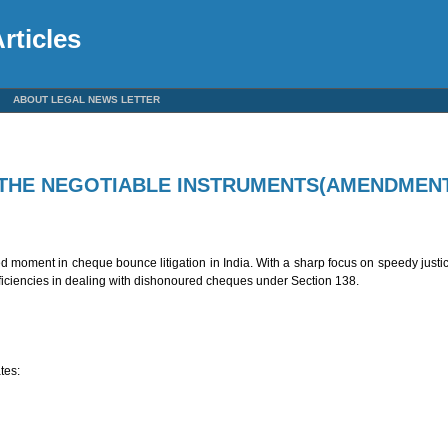
rticles
ABOUT LEGAL NEWS LETTER
THE NEGOTIABLE INSTRUMENTS(AMENDMENT
oment in cheque bounce litigation in India. With a sharp focus on speedy justice,
ficiencies in dealing with dishonoured cheques under Section 138.
tes: