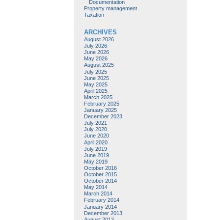
Documentation
Property management
Taxation
ARCHIVES
August 2026
July 2026
June 2026
May 2026
August 2025
July 2025
June 2025
May 2025
April 2025
March 2025
February 2025
January 2025
December 2023
July 2021
July 2020
June 2020
April 2020
July 2019
June 2019
May 2019
October 2016
October 2015
October 2014
May 2014
March 2014
February 2014
January 2014
December 2013
August 2013