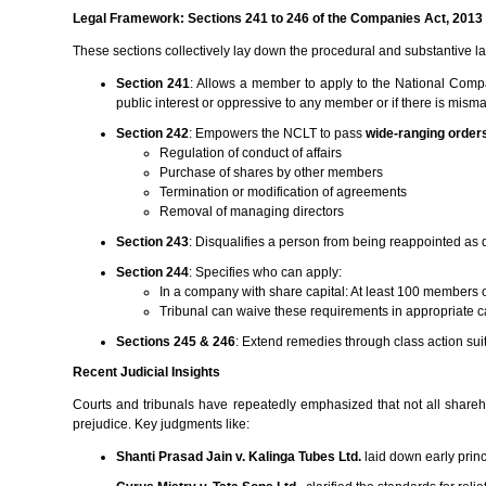
Legal Framework: Sections 241 to 246 of the Companies Act, 2013
These sections collectively lay down the procedural and substantive l
Section 241
: Allows a member to apply to the National Compa
public interest or oppressive to any member or if there is mis
Section 242
: Empowers the NCLT to pass
wide-ranging order
Regulation of conduct of affairs
Purchase of shares by other members
Termination or modification of agreements
Removal of managing directors
Section 243
: Disqualifies a person from being reappointed as d
Section 244
: Specifies who can apply:
In a company with share capital: At least 100 members o
Tribunal can waive these requirements in appropriate 
Sections 245 & 246
: Extend remedies through class action sui
Recent Judicial Insights
Courts and tribunals have repeatedly emphasized that not all shareho
prejudice. Key judgments like:
Shanti Prasad Jain v. Kalinga Tubes Ltd.
laid down early princ