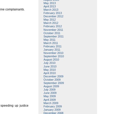
May 2013
April 2013
uine complainants.
March 2013
February 2013
December 2012
May 2012
March 2012
February 2012
November 2011
October 2011
September 2011
May 2011
March 2011
February 2011
January 2011
November 2010
September 2010
August 2010
July 2010
June 2010
May 2010
April 2010
December 2009
October 2009
September 2009
August 2009
July 2009
June 2009
May 2009
April 2009
March 2009
 speeding up justice
February 2009
January 2009
December 2008