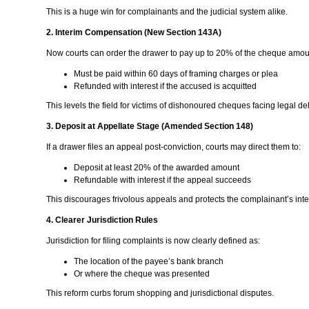
This is a huge win for complainants and the judicial system alike.
2. Interim Compensation (New Section 143A)
Now courts can order the drawer to pay up to 20% of the cheque amou
Must be paid within 60 days of framing charges or plea
Refunded with interest if the accused is acquitted
This levels the field for victims of dishonoured cheques facing legal de
3. Deposit at Appellate Stage (Amended Section 148)
If a drawer files an appeal post-conviction, courts may direct them to:
Deposit at least 20% of the awarded amount
Refundable with interest if the appeal succeeds
This discourages frivolous appeals and protects the complainant’s inte
4. Clearer Jurisdiction Rules
Jurisdiction for filing complaints is now clearly defined as:
The location of the payee’s bank branch
Or where the cheque was presented
This reform curbs forum shopping and jurisdictional disputes.