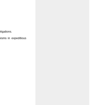
ligations.
isms in expeditious