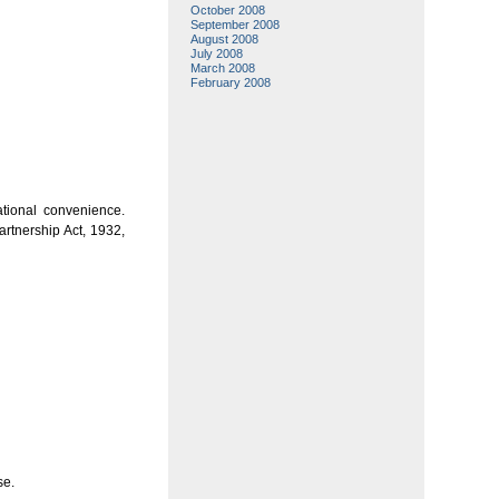
October 2008
September 2008
August 2008
July 2008
March 2008
February 2008
ational convenience.
rtnership Act, 1932,
se.