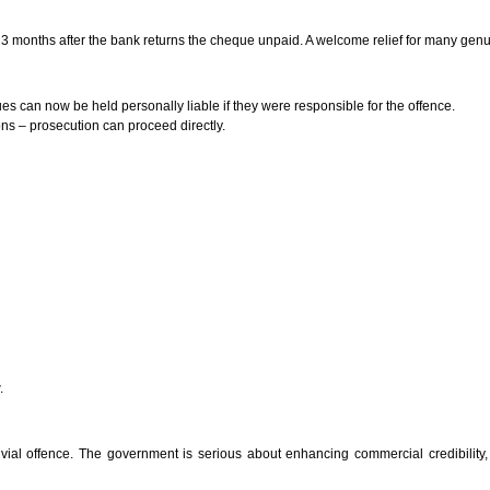
to 3 months after the bank returns the cheque unpaid. A welcome relief for many gen
s can now be held personally liable if they were responsible for the offence.
ns – prosecution can proceed directly.
.
vial offence. The government is serious about enhancing commercial credibility,