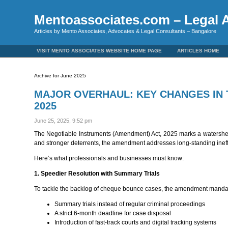
Mentoassociates.com – Legal A
Articles by Mento Associates, Advocates & Legal Consultants – Bangalore
VISIT MENTO ASSOCIATES WEBSITE HOME PAGE
ARTICLES HOME
Archive for June 2025
MAJOR OVERHAUL: KEY CHANGES IN 
2025
June 25, 2025, 9:52 pm
The Negotiable Instruments (Amendment) Act, 2025 marks a watershed m
and stronger deterrents, the amendment addresses long-standing inef
Here’s what professionals and businesses must know:
1. Speedier Resolution with Summary Trials
To tackle the backlog of cheque bounce cases, the amendment manda
Summary trials instead of regular criminal proceedings
A strict 6-month deadline for case disposal
Introduction of fast-track courts and digital tracking systems