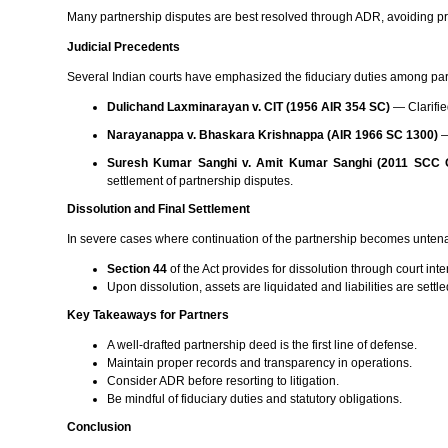
Many partnership disputes are best resolved through ADR, avoiding pro
Judicial Precedents
Several Indian courts have emphasized the fiduciary duties among part
Dulichand Laxminarayan v. CIT (1956 AIR 354 SC)
— Clarified
Narayanappa v. Bhaskara Krishnappa (AIR 1966 SC 1300)
—
Suresh Kumar Sanghi v. Amit Kumar Sanghi (2011 SCC O
settlement of partnership disputes.
Dissolution and Final Settlement
In severe cases where continuation of the partnership becomes unten
Section 44
of the Act provides for dissolution through court i
Upon dissolution, assets are liquidated and liabilities are settl
Key Takeaways for Partners
A well-drafted partnership deed is the first line of defense.
Maintain proper records and transparency in operations.
Consider ADR before resorting to litigation.
Be mindful of fiduciary duties and statutory obligations.
Conclusion