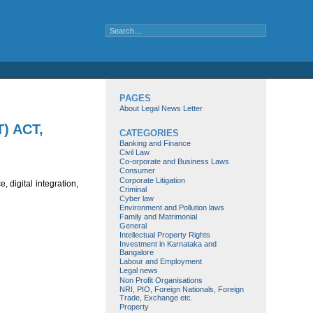
PAGES
About Legal News Letter
) ACT,
CATEGORIES
Banking and Finance
Civil Law
Co-orporate and Business Laws
Consumer
Corporate Litigation
 digital integration,
Criminal
Cyber law
Environment and Pollution laws
Family and Matrimonial
General
Intellectual Property Rights
Investment in Karnataka and
Bangalore
Labour and Employment
Legal news
Non Profit Organisations
NRI, PIO, Foreign Nationals, Foreign
Trade, Exchange etc.
Property