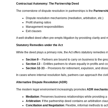
Contractual Autonomy: The Partnership Deed
The cornerstone of dispute resolution in partnerships is the
Partnersh
Dispute resolution mechanisms (mediation, arbitration, etc.)
Profit sharing ratios
Management responsibilities
Exit clauses
A well-drafted deed often pre-empts litigation by providing clarity and 
Statutory Remedies under the Act
While the deed plays a primary role, the Act offers statutory remedies 
Section 9
– Partners are bound to carry on business to the gr
Section 13
– Entitles partners to share equally in profits and c
Section 32-33
– Provisions for retirement, expulsion, and disso
In cases where internal resolution fails, partners can approach the civil 
Alternative Dispute Resolution (ADR)
The modern legal environment increasingly promotes
ADR mechani
Mediation
: Preserves business relationships while providing a 
Arbitration
: If the partnership deed contains an arbitration clau
Conciliation and Negotiation
: Flexible, informal methods to a