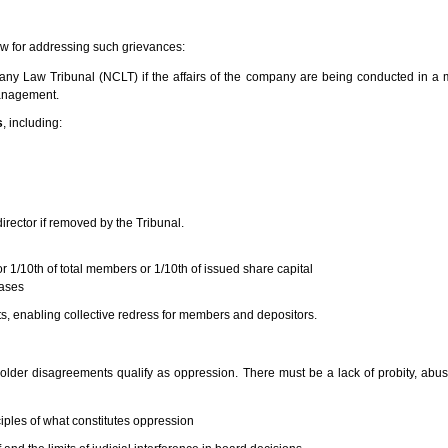
aw for addressing such grievances:
ny Law Tribunal (NCLT) if the affairs of the company are being conducted in a m
management.
s
, including:
irector if removed by the Tribunal.
r 1/10th of total members or 1/10th of issued share capital
cases
ts, enabling collective redress for members and depositors.
lder disagreements qualify as oppression. There must be a lack of probity, abuse
iples of what constitutes oppression