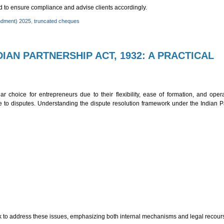
ed to ensure compliance and advise clients accordingly.
ndment) 2025
,
truncated cheques
IAN PARTNERSHIP ACT, 1932: A PRACTICAL
T)
r choice for entrepreneurs due to their flexibility, ease of formation, and oper
 to disputes. Understanding the dispute resolution framework under the Indian Pa
 to address these issues, emphasizing both internal mechanisms and legal recour