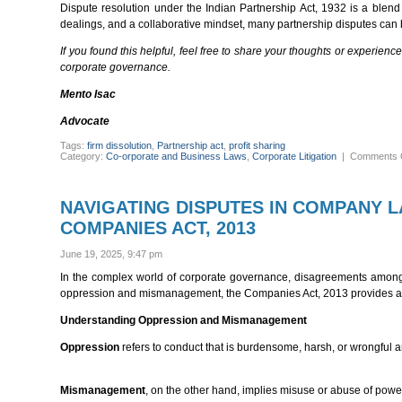
Dispute resolution under the Indian Partnership Act, 1932 is a blend 
dealings, and a collaborative mindset, many partnership disputes can 
If you found this helpful, feel free to share your thoughts or experien
corporate governance.
Mento Isac
Advocate
Tags:
firm dissolution
,
Partnership act
,
profit sharing
Category:
Co-orporate and Business Laws
,
Corporate Litigation
|
Comments 
NAVIGATING DISPUTES IN COMPANY 
COMPANIES ACT, 2013
June 19, 2025, 9:47 pm
In the complex world of corporate governance, disagreements among
oppression and mismanagement, the Companies Act, 2013 provides a p
Understanding Oppression and Mismanagement
Oppression
refers to conduct that is burdensome, harsh, or wrongful a
Mismanagement
, on the other hand, implies misuse or abuse of power