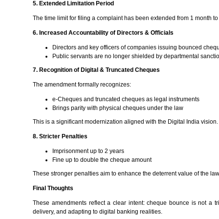
5. Extended Limitation Period
The time limit for filing a complaint has been extended from 1 month 
6. Increased Accountability of Directors & Officials
Directors and key officers of companies issuing bounced cheque
Public servants are no longer shielded by departmental sanctio
7. Recognition of Digital & Truncated Cheques
The amendment formally recognizes:
e-Cheques and truncated cheques as legal instruments
Brings parity with physical cheques under the law
This is a significant modernization aligned with the Digital India vision.
8. Stricter Penalties
Imprisonment up to 2 years
Fine up to double the cheque amount
These stronger penalties aim to enhance the deterrent value of the law
Final Thoughts
These amendments reflect a clear intent: cheque bounce is not a tri
delivery, and adapting to digital banking realities.