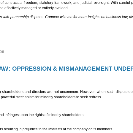
of contractual freedom, statutory framework, and judicial oversight. With careful 
be effectively managed or entirely avoided.
ces with partnership disputes. Connect with me for more insights on business law, di
on
Off
NAVIGATING
DISPUTES
UNDER
THE
LAW: OPPRESSION & MISMANAGEMENT UNDE
INDIAN
PARTNERSHIP
ACT,
1932:
A
PRACTICAL
PERSPECTIVE
 shareholders and directors are not uncommon. However, when such disputes es
owerful mechanism for minority shareholders to seek redress.
nd infringes upon the rights of minority shareholders.
s resulting in prejudice to the interests of the company or its members.