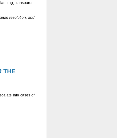
planning, transparent
spute resolution, and
R THE
calate into cases of