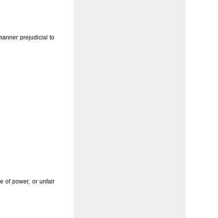
anner prejudicial to
 of power, or unfair