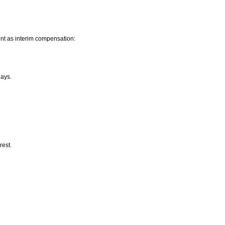
nt as interim compensation:
lays.
rest.