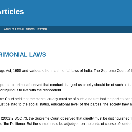
rticles
ABOUT LEGAL NEWS LETTER
TRIMONIAL LAWS
iage Act, 1955 and various other matrimonial laws of India. The Supreme Court of 
preme court has observed that conduct charged as cruelty should be of such a cha
or injurious to live with the respondent.
e Court held that the mental cruelty must be of such a nature that the parties ca
st be had to the social status, educational level of the parties, the society they 
 (2002)2 SCC 73, the Supreme Court observed that cruelty must be distinguished f
ty of the Petitioner. But the same has to be adjudged on the basis of course of condu