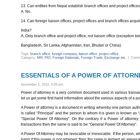
13. Can entities from Nepal establish branch offices and project offices
A. No.
14. Can foreign liaison offices, project offices and branch offices acqu
India?
A. Only branch office and project office, not liaison office (exception 
Bangladesh, Sri Lanka, Afghanistan, Iran, Bhutan or China).
Tags:
branch office
,
foreign company
,
liaison office
,
project office
Category:
NRI, PIO, Foreign Nationals, Foreign Trade, Exchange etc.
|
Comm
ESSENTIALS OF A POWER OF ATTORN
November 1, 2010, 9:09 pm
Power of attorney is a very common document used in various transactio
let us get some first hand information about the various aspects of a po
A Power of attorney is a document in writing whereby one person auth
is called “Principal” and the person to whom it is given is known as 
“Special Power Of Attorney”. On the contrary if a Power of attorney 
transactions then the same is said to be “General Power Of Attorney”.
A Power Of Attorney may be revocable or irrevocable. If the person, who
hand if this power is not retained, then the same is termed an irrevoc