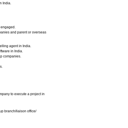
n India.
s engaged.
mpanies and parent or overseas
lling agent in India.
tware in India.
oup companies.
s.
pany to execute a project in
up branch/liaison office/