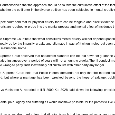
ourt observed that the approach should be to take the cumulative effect of the fa
ether the petitioner in the divorce petition has been subjected to mental cruelty 
x court held that for physical cruelty there can be tangible and direct evidence 
urts are required to probe into the mental process and mental effect of incidence th
e Supreme Court held that what constitutes mental cruelty will not depend upon t
really go by the intensity, gravity and stigmatic impact of it when meted out even
ve matrimonial home.
preme Court observed that no uniform standard can be laid down for guidance w
ted instances over a period of years will not amount to cruelty. The ill conduct mus
 wronged party finds it extremely difficult to live with other party any longer.
 Supreme Court held that Public Interest demands not only that the married sta
d, but where a marriage has been wrecked beyond the hope of salvage, public 
vs Vanishree A, reported in ILR 2009 Kar 3028, laid down the following principle
mental pain, agony and suffering as would not make possible for the parties to live 
, it becomes abundantly clear that situation is such that the wronged party cannot r