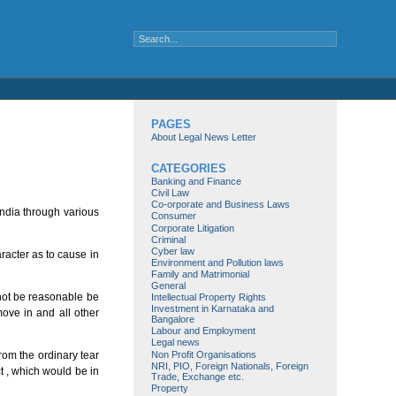
PAGES
About Legal News Letter
CATEGORIES
Banking and Finance
Civil Law
Co-orporate and Business Laws
India through various
Consumer
Corporate Litigation
Criminal
Cyber law
racter as to cause in
Environment and Pollution laws
Family and Matrimonial
General
nnot be reasonable be
Intellectual Property Rights
Investment in Karnataka and
move in and all other
Bangalore
Labour and Employment
Legal news
Non Profit Organisations
rom the ordinary tear
NRI, PIO, Foreign Nationals, Foreign
ct , which would be in
Trade, Exchange etc.
Property