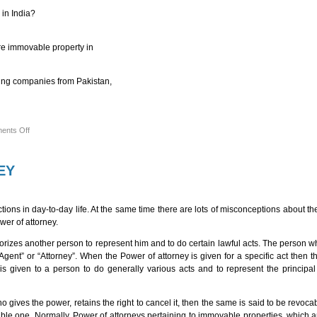
 in India?
ire immovable property in
being companies from Pakistan,
on
ents Off
FAQs
ON
FOREIGN
BRANCH
EY
OFFICES,
LIAISON
OFFICES
AND
PROJECT
ns in day-to-day life. At the same time there are lots of misconceptions about the 
OFFICES
wer of attorney.
IN
INDIA
orizes another person to represent him and to do certain lawful acts. The person 
“Agent” or “Attorney”. When the Power of attorney is given for a specific act then
is given to a person to do generally various acts and to represent the principal
 gives the power, retains the right to cancel it, then the same is said to be revoca
able one. Normally, Power of attorneys pertaining to immovable properties, which ar