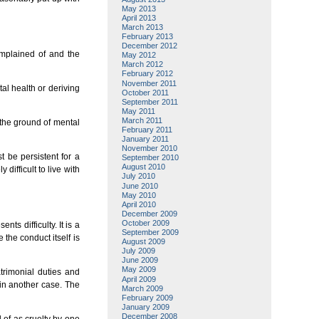
May 2013
April 2013
March 2013
February 2013
December 2012
omplained of and the
May 2012
March 2012
February 2012
November 2011
al health or deriving
October 2011
September 2011
May 2011
March 2011
n the ground of mental
February 2011
January 2011
November 2010
t be persistent for a
September 2010
August 2010
difficult to live with
July 2010
June 2010
May 2010
April 2010
December 2009
October 2009
nts difficulty. It is a
September 2009
the conduct itself is
August 2009
July 2009
June 2009
May 2009
trimonial duties and
April 2009
 in another case. The
March 2009
February 2009
January 2009
December 2008