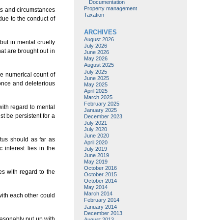
Documentation
Property management
cts and circumstances
Taxation
due to the conduct of
ARCHIVES
August 2026
but in mental cruelty
July 2026
at are brought out in
June 2026
May 2026
August 2025
July 2025
he numerical count of
June 2025
 once and deleterious
May 2025
April 2025
March 2025
February 2025
ith regard to mental
January 2025
t be persistent for a
December 2023
July 2021
July 2020
June 2020
tus should as far as
April 2020
interest lies in the
July 2019
June 2019
May 2019
October 2016
s with regard to the
October 2015
October 2014
May 2014
March 2014
with each other could
February 2014
January 2014
December 2013
easonably put up with
August 2013