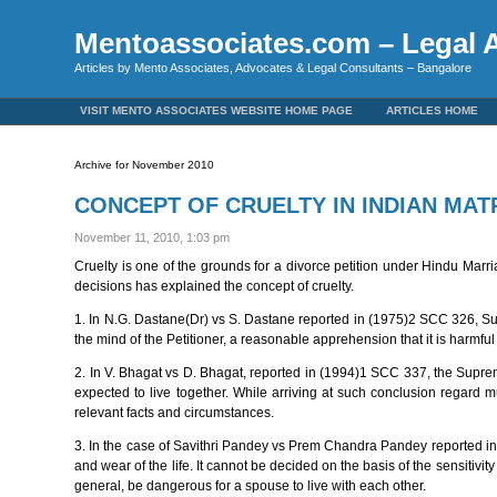
Mentoassociates.com – Legal A
Articles by Mento Associates, Advocates & Legal Consultants – Bangalore
VISIT MENTO ASSOCIATES WEBSITE HOME PAGE
ARTICLES HOME
Archive for November 2010
CONCEPT OF CRUELTY IN INDIAN MA
November 11, 2010, 1:03 pm
Cruelty is one of the grounds for a divorce petition under Hindu Marr
decisions has explained the concept of cruelty.
1. In N.G. Dastane(Dr) vs S. Dastane reported in (1975)2 SCC 326, Su
the mind of the Petitioner, a reasonable apprehension that it is harmful 
2. In V. Bhagat vs D. Bhagat, reported in (1994)1 SCC 337, the Suprem
expected to live together. While arriving at such conclusion regard mu
relevant facts and circumstances.
3. In the case of Savithri Pandey vs Prem Chandra Pandey reported in
and wear of the life. It cannot be decided on the basis of the sensitivi
general, be dangerous for a spouse to live with each other.