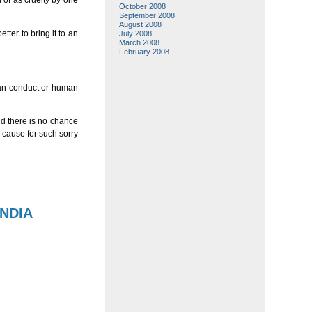
 of as cruelty by one
October 2008
September 2008
August 2008
ter to bring it to an
July 2008
March 2008
February 2008
uman conduct or human
nd there is no chance
e cause for such sorry
INDIA