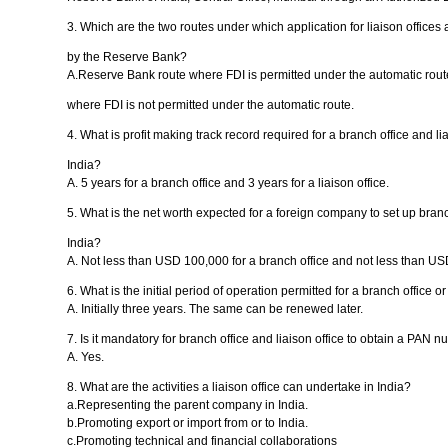
3. Which are the two routes under which application for liaison offices
by the Reserve Bank?
A.Reserve Bank route where FDI is permitted under the automatic rou
where FDI is not permitted under the automatic route.
4. What is profit making track record required for a branch office and liai
India?
A. 5 years for a branch office and 3 years for a liaison office.
5. What is the net worth expected for a foreign company to set up branch
India?
A. Not less than USD 100,000 for a branch office and not less than USD 
6. What is the initial period of operation permitted for a branch office or
A. Initially three years. The same can be renewed later.
7. Is it mandatory for branch office and liaison office to obtain a PAN 
A. Yes.
8. What are the activities a liaison office can undertake in India?
a.Representing the parent company in India.
b.Promoting export or import from or to India.
c.Promoting technical and financial collaborations