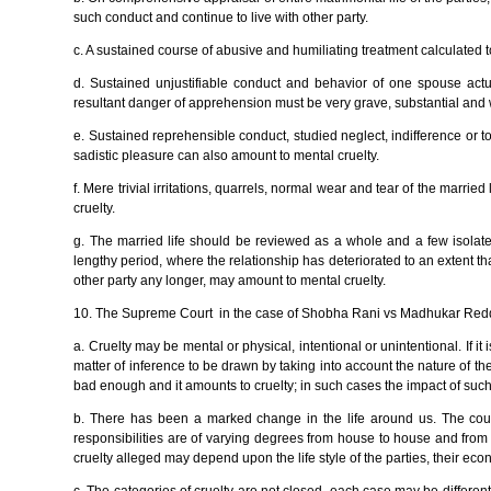
such conduct and continue to live with other party.
c. A sustained course of abusive and humiliating treatment calculated 
d. Sustained unjustifiable conduct and behavior of one spouse actu
resultant danger of apprehension must be very grave, substantial and 
e. Sustained reprehensible conduct, studied neglect, indifference or t
sadistic pleasure can also amount to mental cruelty.
f. Mere trivial irritations, quarrels, normal wear and tear of the marri
cruelty.
g. The married life should be reviewed as a whole and a few isolated
lengthy period, where the relationship has deteriorated to an extent tha
other party any longer, may amount to mental cruelty.
10. The Supreme Court in the case of Shobha Rani vs Madhukar Redd
a. Cruelty may be mental or physical, intentional or unintentional. If it is 
matter of inference to be drawn by taking into account the nature of t
bad enough and it amounts to cruelty; in such cases the impact of su
b. There has been a marked change in the life around us. The courts
responsibilities are of varying degrees from house to house and from 
cruelty alleged may depend upon the life style of the parties, their ec