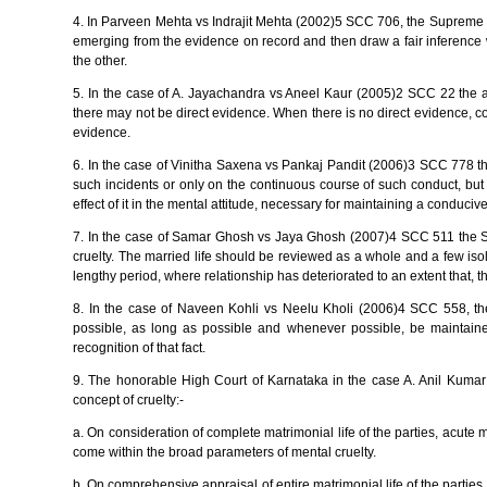
4. In Parveen Mehta vs Indrajit Mehta (2002)5 SCC 706, the Supreme C
emerging from the evidence on record and then draw a fair inference wh
the other.
5. In the case of A. Jayachandra vs Aneel Kaur (2005)2 SCC 22 the ape
there may not be direct evidence. When there is no direct evidence, co
evidence.
6. In the case of Vinitha Saxena vs Pankaj Pandit (2006)3 SCC 778 th
such incidents or only on the continuous course of such conduct, but 
effect of it in the mental attitude, necessary for maintaining a conduci
7. In the case of Samar Ghosh vs Jaya Ghosh (2007)4 SCC 511 the Su
cruelty. The married life should be reviewed as a whole and a few isola
lengthy period, where relationship has deteriorated to an extent that, the
8. In the case of Naveen Kohli vs Neelu Kholi (2006)4 SCC 558, the
possible, as long as possible and whenever possible, be maintaine
recognition of that fact.
9. The honorable High Court of Karnataka in the case A. Anil Kumar 
concept of cruelty:-
a. On consideration of complete matrimonial life of the parties, acute 
come within the broad parameters of mental cruelty.
b. On comprehensive appraisal of entire matrimonial life of the parties