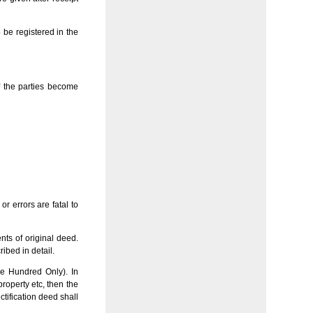
 be registered in the
f the parties become
r errors are fatal to
nts of original deed.
ribed in detail.
ne Hundred Only). In
property etc, then the
ctification deed shall