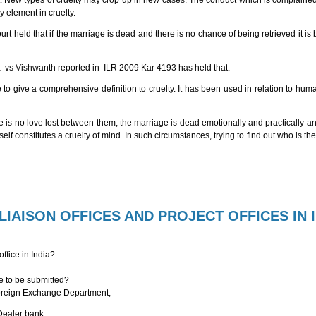
nt. New types of cruelty may crop up in new cases. The conduct which is complained
y element in cruelty.
eld that if the marriage is dead and there is no chance of being retrieved it is bet
 vs Vishwanth reported in ILR 2009 Kar 4193 has held that.
le to give a comprehensive definition to cruelty. It has been used in relation to h
ere is no love lost between them, the marriage is dead emotionally and practically a
elf constitutes a cruelty of mind. In such circumstances, trying to find out who is th
IAISON OFFICES AND PROJECT OFFICES IN 
office in India?
ice to be submitted?
 Foreign Exchange Department,
 Dealer bank