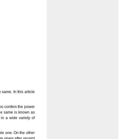
same. In this article
who confers the power
 the same is known as
 in a wide variety of
ble one. On the other
e given after receipt