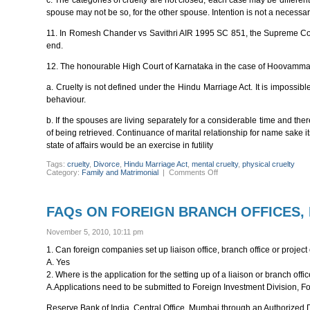
c. The categories of cruelty are not closed, each case may be differe
spouse may not be so, for the other spouse. Intention is not a necessar
11. In Romesh Chander vs Savithri AIR 1995 SC 851, the Supreme Court h
end.
12. The honourable High Court of Karnataka in the case of Hoovamma
a. Cruelty is not defined under the Hindu Marriage Act. It is impossib
behaviour.
b. If the spouses are living separately for a considerable time and th
of being retrieved. Continuance of marital relationship for name sake its
state of affairs would be an exercise in futility
Tags:
cruelty
,
Divorce
,
Hindu Marriage Act
,
mental cruelty
,
physical cruelty
on
Category:
Family and Matrimonial
|
Comments Off
CONCEPT
OF
CRUELTY
IN
FAQs ON FOREIGN BRANCH OFFICES, L
INDIAN
MATRIMONIAL
LAWS
November 5, 2010, 10:11 pm
1. Can foreign companies set up liaison office, branch office or project 
A. Yes
2. Where is the application for the setting up of a liaison or branch off
A.Applications need to be submitted to Foreign Investment Division,
Reserve Bank of India, Central Office, Mumbai through an Authorized