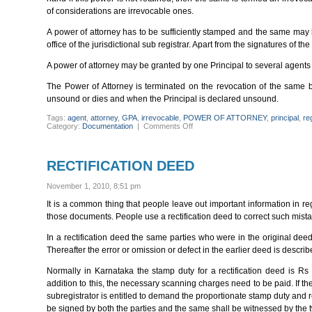
of considerations are irrevocable ones.
A power of attorney has to be sufficiently stamped and the same may 
office of the jurisdictional sub registrar. Apart from the signatures of th
A power of attorney may be granted by one Principal to several agents o
The Power of Attorney is terminated on the revocation of the same b
unsound or dies and when the Principal is declared unsound.
Tags:
agent
,
attorney
,
GPA
,
irrevocable
,
POWER OF ATTORNEY
,
principal
,
re
on
Category:
Documentation
|
Comments Off
ESSENTIALS
OF
A
POWER
RECTIFICATION DEED
OF
ATTORNEY
November 1, 2010, 8:51 pm
It is a common thing that people leave out important information in 
those documents. People use a rectification deed to correct such mist
In a rectification deed the same parties who were in the original dee
Thereafter the error or omission or defect in the earlier deed is describe
Normally in Karnataka the stamp duty for a rectification deed is R
addition to this, the necessary scanning charges need to be paid. If the
subregistrator is entitled to demand the proportionate stamp duty and re
be signed by both the parties and the same shall be witnessed by the 