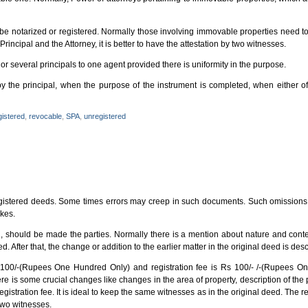
be notarized or registered. Normally those involving immovable properties need to
e Principal and the Attorney, it is better to have the attestation by two witnesses.
r several principals to one agent provided there is uniformity in the purpose.
y the principal, when the purpose of the instrument is completed, when either o
gistered
,
revocable
,
SPA
,
unregistered
registered deeds. Some times errors may creep in such documents. Such omissions o
akes.
d, should be made the parties. Normally there is a mention about nature and conte
d. After that, the change or addition to the earlier matter in the original deed is desc
s 100/-(Rupees One Hundred Only) and registration fee is Rs 100/- /-(Rupees O
re is some crucial changes like changes in the area of property, description of the 
gistration fee. It is ideal to keep the same witnesses as in the original deed. The re
two witnesses.