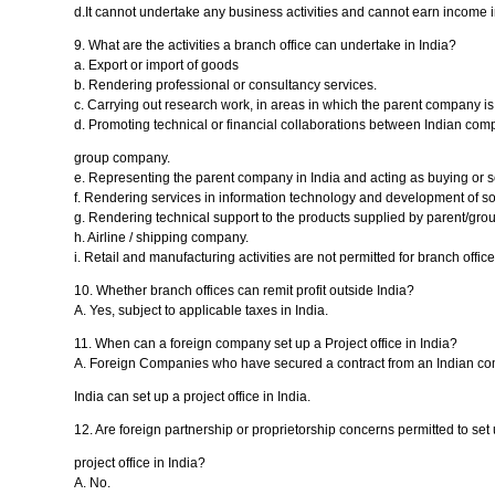
d.It cannot undertake any business activities and cannot earn income i
9. What are the activities a branch office can undertake in India?
a. Export or import of goods
b. Rendering professional or consultancy services.
c. Carrying out research work, in areas in which the parent company i
d. Promoting technical or financial collaborations between Indian co
group company.
e. Representing the parent company in India and acting as buying or se
f. Rendering services in information technology and development of sof
g. Rendering technical support to the products supplied by parent/gr
h. Airline / shipping company.
i. Retail and manufacturing activities are not permitted for branch office
10. Whether branch offices can remit profit outside India?
A. Yes, subject to applicable taxes in India.
11. When can a foreign company set up a Project office in India?
A. Foreign Companies who have secured a contract from an Indian com
India can set up a project office in India.
12. Are foreign partnership or proprietorship concerns permitted to set 
project office in India?
A. No.