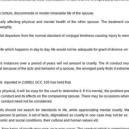
to torture, discommode or render miserable life of the spouse.
ally affecting physical and mental health of the other spouse. The treatment c
weighty.
otal departure from the normal standard of conjugal kindness causing injury to ment
ed life which happens in day to day life would not be adequate for grant of divorce o
 instances over a period of years will not amount to cruelty. The ill conduct mus
t because of the acts and behavior of a spouse, the wronged party finds it extremely 
i reported in (1988)1 SCC 105 has held that:
physical, it will be easy for the court to determine it. If it is mental, the problem prese
he conduct and its effects on the complaining spouse. There may be occasions where 
ch conduct need not be considered.
 should not search for standards in life, while appreciating mental cruelty. Ma
person to person. A set of facts, stigmatised as cruelty in one case may not be so
onomic and social conditions, their cultural and human values etc.