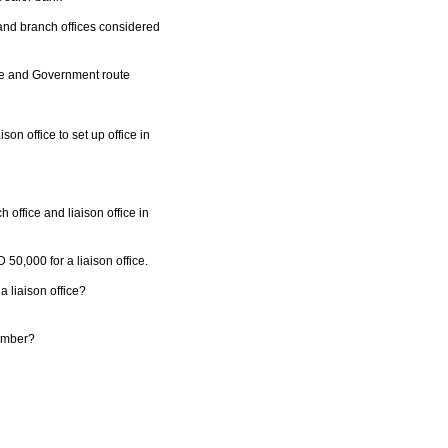
 and branch offices considered
te and Government route
son office to set up office in
 office and liaison office in
50,000 for a liaison office.
 a liaison office?
number?