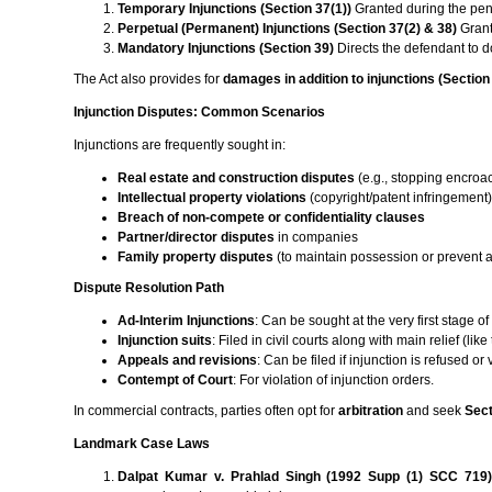
Temporary Injunctions (Section 37(1))
Granted during the pen
Perpetual (Permanent) Injunctions (Section 37(2) & 38)
Grant
Mandatory Injunctions (Section 39)
Directs the defendant to 
The Act also provides for
damages in addition to injunctions (Section
Injunction Disputes: Common Scenarios
Injunctions are frequently sought in:
Real estate and construction disputes
(e.g., stopping encroac
Intellectual property violations
(copyright/patent infringement
Breach of non-compete or confidentiality clauses
Partner/director disputes
in companies
Family property disputes
(to maintain possession or prevent a
Dispute Resolution Path
Ad-Interim Injunctions
: Can be sought at the very first stage of 
Injunction suits
: Filed in civil courts along with main relief (like
Appeals and revisions
: Can be filed if injunction is refused or
Contempt of Court
: For violation of injunction orders.
In commercial contracts, parties often opt for
arbitration
and seek
Sect
Landmark Case Laws
Dalpat Kumar v. Prahlad Singh (1992 Supp (1) SCC 719)