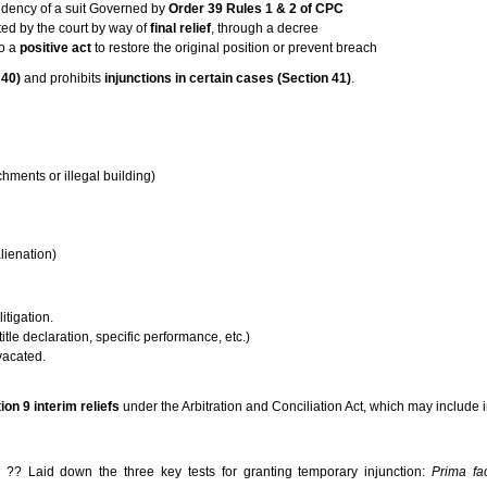
dency of a suit Governed by
Order 39 Rules 1 & 2 of CPC
ed by the court by way of
final relief
, through a decree
do a
positive act
to restore the original position or prevent breach
 40)
and prohibits
injunctions in certain cases (Section 41)
.
hments or illegal building)
)
lienation)
litigation.
 title declaration, specific performance, etc.)
 vacated.
ion 9 interim reliefs
under the Arbitration and Conciliation Act, which may include i
?? Laid down the three key tests for granting temporary injunction:
Prima fa