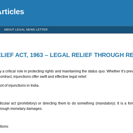
rticles
ABOUT LEGAL NEWS LETTER
LIEF ACT, 1963 – LEGAL RELIEF THROUGH R
 a critical role in protecting rights and maintaining the status quo. Whether it’s p
tract, injunctions offer swift and effective legal relief.
nt of injunctions in India.
ticular act (prohibitory) or directing them to do something (mandatory). It is a fo
 through monetary damages.
tions: