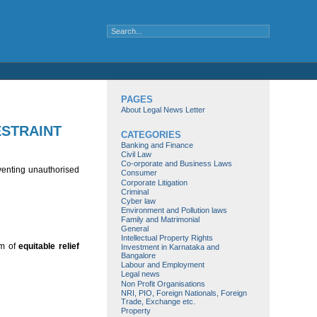
PAGES
About Legal News Letter
ESTRAINT
CATEGORIES
Banking and Finance
Civil Law
Co-orporate and Business Laws
reventing unauthorised
Consumer
Corporate Litigation
Criminal
Cyber law
Environment and Pollution laws
Family and Matrimonial
General
Intellectual Property Rights
rm of
equitable relief
Investment in Karnataka and
Bangalore
Labour and Employment
Legal news
Non Profit Organisations
NRI, PIO, Foreign Nationals, Foreign
Trade, Exchange etc.
Property