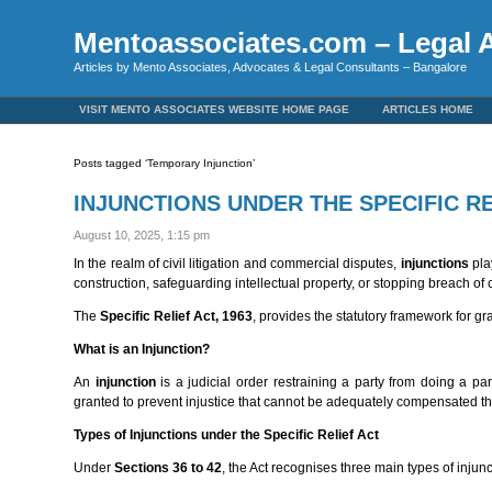
Mentoassociates.com – Legal A
Articles by Mento Associates, Advocates & Legal Consultants – Bangalore
VISIT MENTO ASSOCIATES WEBSITE HOME PAGE
ARTICLES HOME
Posts tagged ‘Temporary Injunction’
INJUNCTIONS UNDER THE SPECIFIC RE
August 10, 2025, 1:15 pm
In the realm of civil litigation and commercial disputes,
injunctions
play
construction, safeguarding intellectual property, or stopping breach of con
The
Specific Relief Act, 1963
, provides the statutory framework for gra
What is an Injunction?
An
injunction
is a judicial order restraining a party from doing a par
granted to prevent injustice that cannot be adequately compensated
Types of Injunctions under the Specific Relief Act
Under
Sections 36 to 42
, the Act recognises three main types of injunc