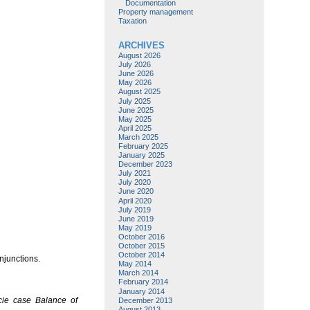
Documentation
Property management
Taxation
ARCHIVES
August 2026
July 2026
June 2026
May 2026
August 2025
July 2025
June 2025
May 2025
April 2025
March 2025
February 2025
January 2025
December 2023
July 2021
July 2020
June 2020
April 2020
July 2019
June 2019
May 2019
October 2016
October 2015
October 2014
njunctions.
May 2014
March 2014
February 2014
January 2014
cie case
Balance of
December 2013
August 2013