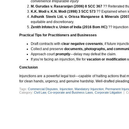
convenience
Irreparable injury
M. Gurudas v. Rasaranjan (2006) 8 SCC 367
?? Reiterated tha
K.K. Modi v. K.N. Modi (1998) 3 SCC 573
?? Explained when in
Adhunik Steels Ltd. v. Orissa Manganese & Minerals (200
equitable and discretionary.
Zenith Infotech v. Union of India (2016 Bom HC)
?? Injunction 
Practical Tips for Practitioners and Businesses
Draft contracts with
clear negative covenants
, if future injun
Collect and preserve
documents, photographs, and communi
Approach court
promptly
—delay may defeat the claim.
If you’re facing an injunction, file for
vacation or modification
w
Conclusion
Injunctions are a powerful legal tool—capable of halting actions that
for clean hands, urgency, and genuine hardship. Well-drafted pleadings,
Tags:
Commercial Disputes
,
Injunction
,
Mandatory Injunction
,
Permanent Injunc
Category:
Civil Law
,
Co-orporate and Business Laws
,
Corporate Litigation
|
C