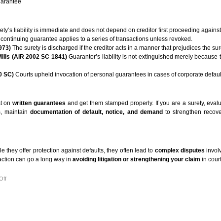
guarantee
ty’s liability is immediate and does not depend on creditor first proceeding against 
 continuing guarantee applies to a series of transactions unless revoked.
973)
The surety is discharged if the creditor acts in a manner that prejudices the sur
Mills (AIR 2002 SC 1841)
Guarantor’s liability is not extinguished merely because t
0 SC)
Courts upheld invocation of personal guarantees in cases of corporate defaul
st on
written guarantees
and get them stamped properly. If you are a surety, evalua
s, maintain
documentation of default, notice, and demand
to strengthen recov
 they offer protection against defaults, they often lead to
complex disputes
involv
 action can go a long way in
avoiding litigation or strengthening your claim
in court
on
Off
UNDERSTANDING
GUARANTEE
UNDER
THE
INDIAN
CONTRACT
ACT,