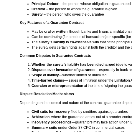
Principal Debtor
– the person whose obligation is guaranteed
Creditor
– the person to whom the guarantee is given
Surety
– the person who gives the guarantee
Key Features of a Guarantee Contract
May be
oral or written
, though banks and financial institutions 
Can be
continuing
(for a series of transactions) or
specific
(for
The
surety’s liability is co-extensive
with that of the principa
The surety gets certain rights against both the creditor and the 
Common Disputes in Guarantee Contracts
Whether the surety’s liability has been discharged
(due to var
Disputes over invocation of guarantee
—especially in bank a
Scope of liability
—whether limited or unlimited
Time-barred claims
—issues of limitation under the Limitation 
Coercion or misrepresentation
at the time of signing the gua
Dispute Resolution Mechanisms
Depending on the context and nature of the contract, guarantee dispu
Civil suits for recovery
filed by creditors against guarantors
Arbitration
, where the guarantee arises out of a broader contra
Insolvency proceedings
—guarantors may face action under 
Summary suits
under Order 37 CPC in commercial cases