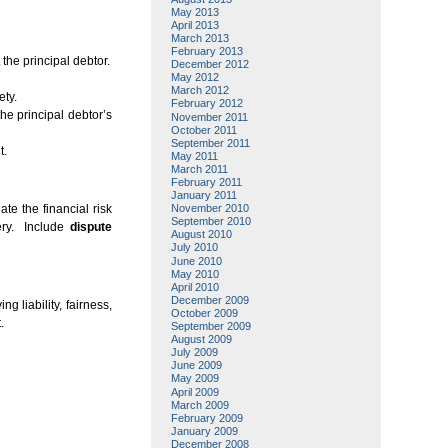
May 2013
April 2013
March 2013
February 2013
the principal debtor.
December 2012
May 2012
March 2012
ety.
February 2012
he principal debtor’s
November 2011
October 2011
September 2011
t.
May 2011
March 2011
February 2011
January 2011
te the financial risk
November 2010
September 2010
ery. Include
dispute
August 2010
July 2010
June 2010
May 2010
April 2010
December 2009
ing liability, fairness,
October 2009
.
September 2009
August 2009
July 2009
June 2009
May 2009
April 2009
March 2009
February 2009
January 2009
December 2008