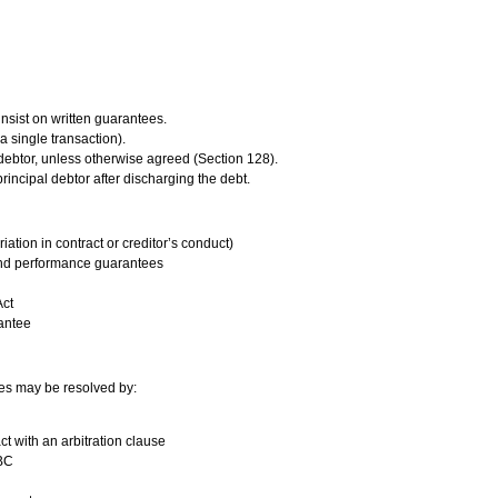
insist on written guarantees.
 a single transaction).
l debtor, unless otherwise agreed (Section 128).
principal debtor after discharging the debt.
iation in contract or creditor’s conduct)
nd performance guarantees
Act
rantee
tes may be resolved by:
ct with an arbitration clause
IBC