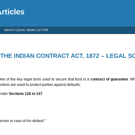
rticles
ABOUT LEGAL NEWS LETTER
HE INDIAN CONTRACT ACT, 1872 – LEGAL S
One of the key legal tools used to secure that trust is a
contract of guarantee
. Wh
ntees are used to protect parties against defaults.
 under
Sections 126 to 147
.
person in case of his default.”