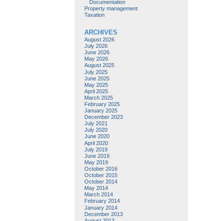
Documentation
Property management
Taxation
ARCHIVES
August 2026
July 2026
June 2026
May 2026
August 2025
July 2025
June 2025
May 2025
April 2025
March 2025
February 2025
January 2025
December 2023
July 2021
July 2020
June 2020
April 2020
July 2019
June 2019
May 2019
October 2016
October 2015
October 2014
May 2014
March 2014
February 2014
January 2014
December 2013
August 2013