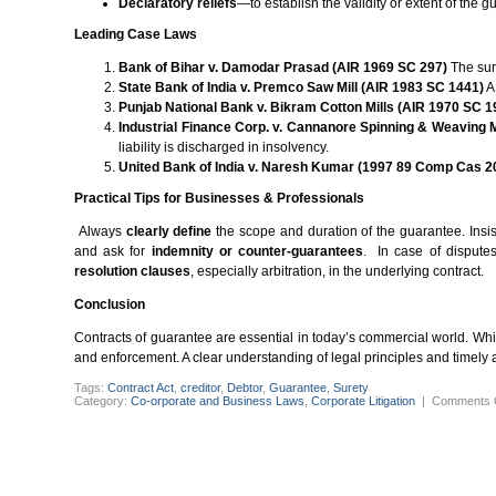
Declaratory reliefs
—to establish the validity or extent of the 
Leading Case Laws
Bank of Bihar v. Damodar Prasad (AIR 1969 SC 297)
The sure
State Bank of India v. Premco Saw Mill (AIR 1983 SC 1441)
A
Punjab National Bank v. Bikram Cotton Mills (AIR 1970 SC 1
Industrial Finance Corp. v. Cannanore Spinning & Weaving 
liability is discharged in insolvency.
United Bank of India v. Naresh Kumar (1997 89 Comp Cas 2
Practical Tips for Businesses & Professionals
Always
clearly define
the scope and duration of the guarantee. Insi
and ask for
indemnity or counter-guarantees
. In case of dispute
resolution clauses
, especially arbitration, in the underlying contract.
Conclusion
Contracts of guarantee are essential in today’s commercial world. While
and enforcement. A clear understanding of legal principles and timely
Tags:
Contract Act
,
creditor
,
Debtor
,
Guarantee
,
Surety
Category:
Co-orporate and Business Laws
,
Corporate Litigation
|
Comments 