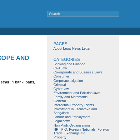
PAGES
About Legal News Letter
COPE AND
CATEGORIES
Banking and Finance
Civil Law
Co-orporate and Business Laws
Consumer
Corporate Litigation
ether in bank loans,
Criminal
Cyber law
Environment and Pollution laws
Family and Matrimonial
General
Intellectual Property Rights
Investment in Karnataka and
Bangalore
Labour and Employment
Legal news
Non Profit Organisations
NRI, PIO, Foreign Nationals, Foreign
Trade, Exchange etc.
Property