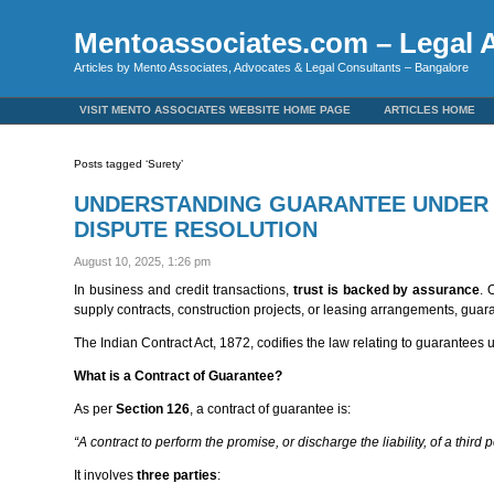
Mentoassociates.com – Legal A
Articles by Mento Associates, Advocates & Legal Consultants – Bangalore
VISIT MENTO ASSOCIATES WEBSITE HOME PAGE
ARTICLES HOME
Posts tagged ‘Surety’
UNDERSTANDING GUARANTEE UNDER T
DISPUTE RESOLUTION
August 10, 2025, 1:26 pm
In business and credit transactions,
trust is backed by assurance
. 
supply contracts, construction projects, or leasing arrangements, guara
The Indian Contract Act, 1872, codifies the law relating to guarantees
What is a Contract of Guarantee?
As per
Section 126
, a contract of guarantee is:
“A contract to perform the promise, or discharge the liability, of a third 
It involves
three parties
: