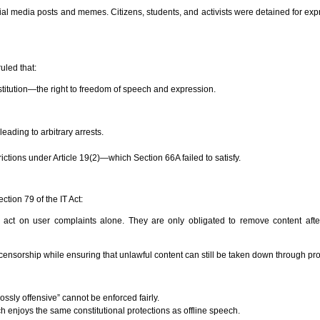
al media posts and memes. Citizens, students, and activists were detained for exp
uled that:
onstitution—the right to freedom of speech and expression.
ading to arbitrary arrests.
rictions under Article 19(2)—which Section 66A failed to satisfy.
tion 79 of the IT Act:
o act on user complaints alone. They are only obligated to remove content afte
te censorship while ensuring that unlawful content can still be taken down through pr
ossly offensive” cannot be enforced fairly.
ch enjoys the same constitutional protections as offline speech.