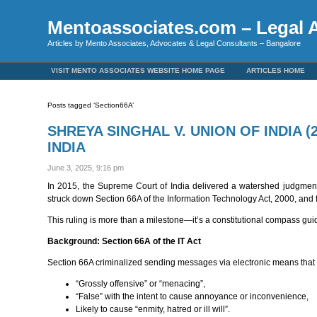
Mentoassociates.com – Legal A
Articles by Mento Associates, Advocates & Legal Consultants – Bangalore
VISIT MENTO ASSOCIATES WEBSITE HOME PAGE
ARTICLES HOME
Posts tagged ‘Section66A’
SHREYA SINGHAL V. UNION OF INDIA 
INDIA
June 3, 2025, 9:16 pm
In 2015, the Supreme Court of India delivered a watershed judgment t
struck down Section 66A of the Information Technology Act, 2000, and for
This ruling is more than a milestone—it’s a constitutional compass guidi
Background: Section 66A of the IT Act
Section 66A criminalized sending messages via electronic means that
“Grossly offensive” or “menacing”,
“False” with the intent to cause annoyance or inconvenience,
Likely to cause “enmity, hatred or ill will”.