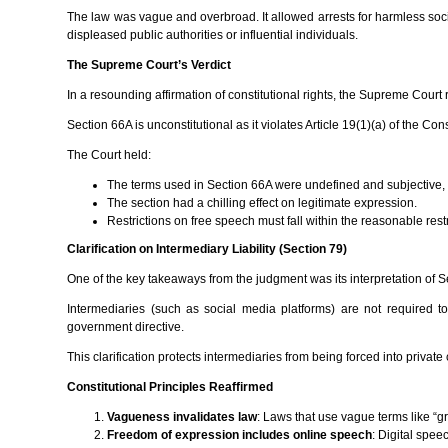
The law was vague and overbroad. It allowed arrests for harmless soci
displeased public authorities or influential individuals.
The Supreme Court’s Verdict
In a resounding affirmation of constitutional rights, the Supreme Court r
Section 66A is unconstitutional as it violates Article 19(1)(a) of the C
The Court held:
The terms used in Section 66A were undefined and subjective, le
The section had a chilling effect on legitimate expression.
Restrictions on free speech must fall within the reasonable rest
Clarification on Intermediary Liability (Section 79)
One of the key takeaways from the judgment was its interpretation of Sec
Intermediaries (such as social media platforms) are not required t
government directive.
This clarification protects intermediaries from being forced into priva
Constitutional Principles Reaffirmed
Vagueness invalidates law
: Laws that use vague terms like “gr
Freedom of expression includes online speech
: Digital spee