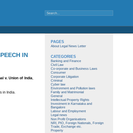
PAGES
About Legal News Letter
SPEECH IN
CATEGORIES
Banking and Finance
Civil Law
Co-orporate and Business Laws
Consumer
Corporate Litigation
l v. Union of India
,
Criminal
Cyber law
Environment and Pollution laws
Family and Matrimonial
 in India.
General
Intellectual Property Rights
Investment in Karnataka and
Bangalore
Labour and Employment
Legal news
Non Profit Organisations
NRI, PIO, Foreign Nationals, Foreign
Trade, Exchange etc.
Property