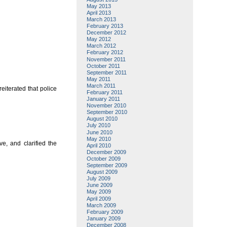
May 2013
April 2013
March 2013
February 2013
December 2012
May 2012
March 2012
February 2012
November 2011
October 2011
September 2011
May 2011
March 2011
eiterated that police
February 2011
January 2011
November 2010
September 2010
August 2010
July 2010
June 2010
May 2010
e, and clarified the
April 2010
December 2009
October 2009
September 2009
August 2009
July 2009
June 2009
May 2009
April 2009
March 2009
February 2009
January 2009
December 2008