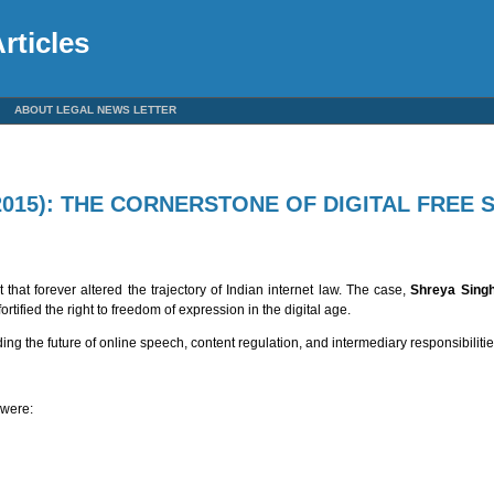
rticles
ABOUT LEGAL NEWS LETTER
(2015): THE CORNERSTONE OF DIGITAL FREE 
hat forever altered the trajectory of Indian internet law. The case,
Shreya Singha
tified the right to freedom of expression in the digital age.
ng the future of online speech, content regulation, and intermediary responsibilities
 were: