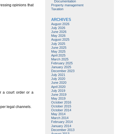
Documentation
ressing opinions that
Property management
Taxation
ARCHIVES
August 2026
July 2026
June 2026
May 2026
August 2025
July 2025
June 2025
May 2025
April 2025
March 2025
February 2025
January 2025
December 2023
July 2021
July 2020
June 2020
April 2020
July 2019
r a court order or a
June 2019
May 2019
October 2016
October 2015
oper legal channels.
October 2014
May 2014
March 2014
February 2014
January 2014
December 2013
August 2013