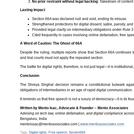
No prior restraint without legal backing
: Takedown of content 
Lasting Impact
Section 66A was declared null and void, ending its misuse.
Strengthened protections for digital dissent, satire, parody, and 
Provided legal clarity on intermediary obligations under Rule 3
Cited frequently in cases involving online defamation, free sp
A Word of Caution: The Ghost of 66A
Despite the ruling, multiple reports show that Section 66A continues
and trial courts must not apply the repealed section.
The battle for digital rights, therefore, is not just legal—it is institutio
Conclusion
The Shreya Singhal decision remains a constitutional bulwark against
obligations of intermediaries in an age of rapid digital communication.
It reminds us that free speech is not a luxury of democracy—it is its fou
Written by Mento Isac, Advocate & Founder – Mento Associates
Advising on tech law, online defamation, and digital compliance across 
Bengaluru, India
mentoissac@mentoassociates.com |
www.mentoassociates.com
Tags:
Digital rights
,
Free speech
,
Section66A