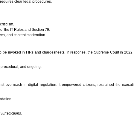
requires clear legal procedures.
criticism.
 of the IT Rules and Section 79.
eech, and content moderation.
 to be invoked in FIRs and chargesheets. In response, the Supreme Court in 2022 r
nal, procedural, and ongoing.
 overreach in digital regulation. It empowered citizens, restrained the executiv
ndation.
jurisdictions.