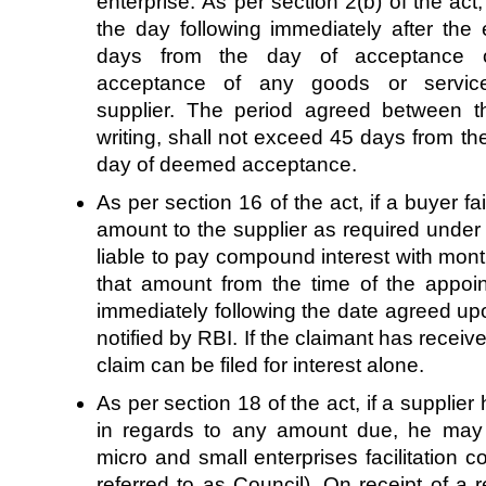
enterprise. As per section 2(b) of the ac
the day following immediately after the 
days from the day of acceptance
acceptance of any goods or servi
supplier. The period agreed between t
writing, shall not exceed 45 days from th
day of deemed acceptance.
As per section 16 of the act, if a buyer f
amount to the supplier as required under 
liable to pay compound interest with month
that amount from the time of the appoi
immediately following the date agreed upo
notified by RBI. If the claimant has receive
claim can be filed for interest alone.
As per section 18 of the act, if a supplier
in regards to any amount due, he may
micro and small enterprises facilitation 
referred to as Council). On receipt of a r