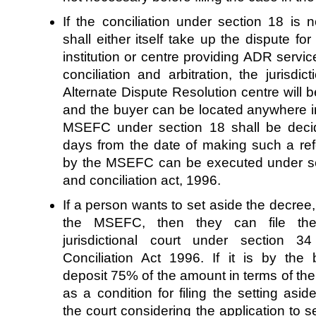
If the conciliation under section 18 is n
shall either itself take up the dispute for 
institution or centre providing ADR servic
conciliation and arbitration, the jurisd
Alternate Dispute Resolution centre will be
and the buyer can be located anywhere in
MSEFC under section 18 shall be decid
days from the date of making such a r
by the MSEFC can be executed under sect
and conciliation act, 1996.
If a person wants to set aside the decree
the MSEFC, then they can file the 
jurisdictional court under section 3
Conciliation Act 1996. If it is by th
deposit 75% of the amount in terms of the
as a condition for filing the setting asid
the court considering the application to 