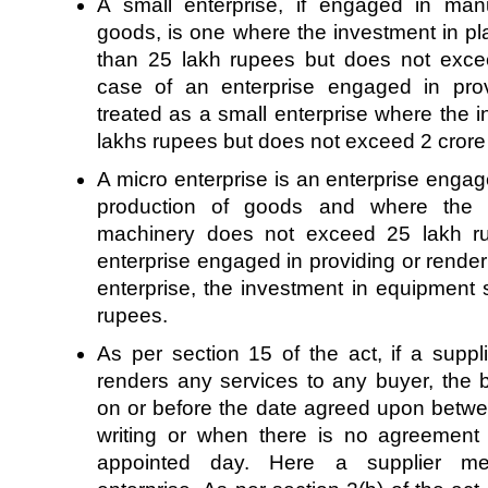
A small enterprise, if engaged in man
goods, is one where the investment in p
than 25 lakh rupees but does not exce
case of an enterprise engaged in provi
treated as a small enterprise where the 
lakhs rupees but does not exceed 2 cror
A micro enterprise is an enterprise enga
production of goods and where the 
machinery does not exceed 25 lakh ru
enterprise engaged in providing or renderi
enterprise, the investment in equipment
rupees.
As per section 15 of the act, if a supp
renders any services to any buyer, the
on or before the date agreed upon betwe
writing or when there is no agreement i
appointed day. Here a supplier m