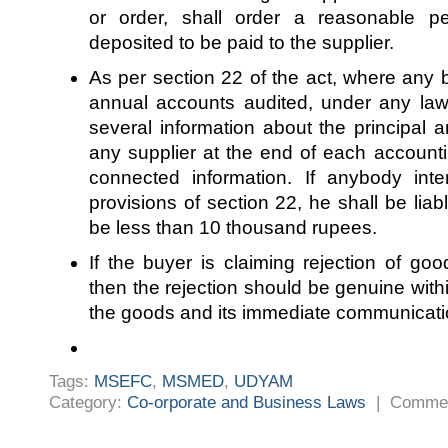
or order, shall order a reasonable p
deposited to be paid to the supplier.
As per section 22 of the act, where any b
annual accounts audited, under any law,
several information about the principal 
any supplier at the end of each account
connected information. If anybody inte
provisions of section 22, he shall be liab
be less than 10 thousand rupees.
If the buyer is claiming rejection of good
then the rejection should be genuine withi
the goods and its immediate communicatio
Tags:
MSEFC
,
MSMED
,
UDYAM
Category:
Co-orporate and Business Laws
|
Commen