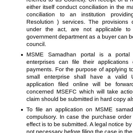
either itself conduct conciliation in the ma
conciliation to an institution provid
Resolution ) services. The provisions
under the act, are not applicable to
government department as a buyer can be
council.
MSME Samadhan portal is a portal 
enterprises can file their applications
payments. For the purpose of applying t
small enterprise shall have a valid 
application filed online will be forwa
concerned MSEFC which will take actio
claim should be submitted in hard copy a
To file an application on MSME samadh
compulsory. In case the purchase order is
effect is to be submitted. A legal notice by
not necessary before filing the case in the