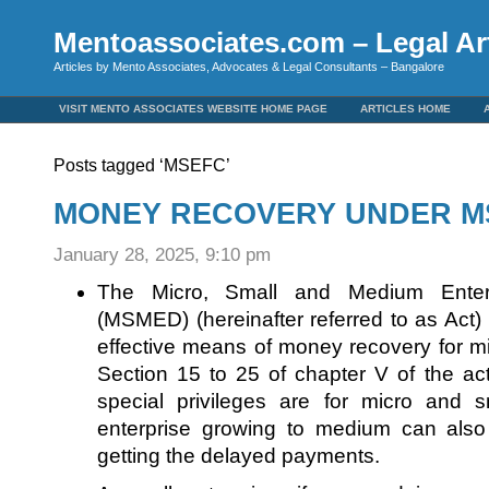
Mentoassociates.com – Legal Art
Articles by Mento Associates, Advocates & Legal Consultants – Bangalore
VISIT MENTO ASSOCIATES WEBSITE HOME PAGE
ARTICLES HOME
Posts tagged ‘MSEFC’
MONEY RECOVERY UNDER MS
January 28, 2025, 9:10 pm
The Micro, Small and Medium Enter
(MSMED) (hereinafter referred to as Act)
effective means of money recovery for mi
Section 15 to 25 of chapter V of the a
special privileges are for micro and s
enterprise growing to medium can also
getting the delayed payments.