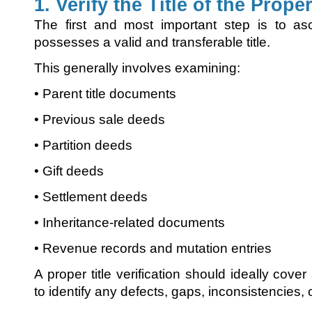
1. Verify the Title of the Prope
The first and most important step is to asc
possesses a valid and transferable title.
This generally involves examining:
• Parent title documents
• Previous sale deeds
• Partition deeds
• Gift deeds
• Settlement deeds
• Inheritance-related documents
• Revenue records and mutation entries
A proper title verification should ideally cove
to identify any defects, gaps, inconsistencies,