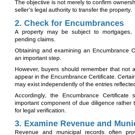
The objective is not merely to confirm ownershi
seller’s legal authority to transfer the property.
2. Check for Encumbrances
A property may be subject to mortgages, 
pending claims.
Obtaining and examining an Encumbrance Cert
an important step.
However, buyers should remember that not al
appear in the Encumbrance Certificate. Certain 
may exist independently of the entries reflecte
Accordingly, the Encumbrance Certificate
important component of due diligence rather 
for legal verification.
3. Examine Revenue and Muni
Revenue and municipal records often prov