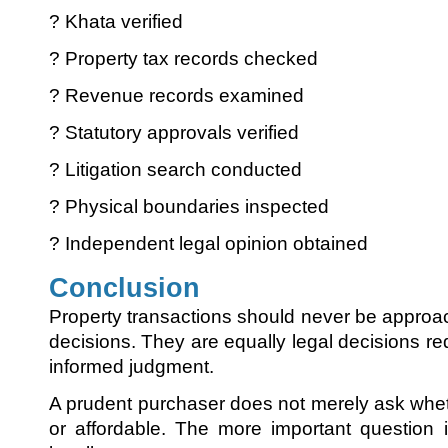
? Khata verified
? Property tax records checked
? Revenue records examined
? Statutory approvals verified
? Litigation search conducted
? Physical boundaries inspected
? Independent legal opinion obtained
Conclusion
Property transactions should never be appro
decisions. They are equally legal decisions req
informed judgment.
A prudent purchaser does not merely ask wheth
or affordable. The more important question 