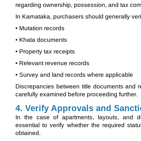
regarding ownership, possession, and tax com
In Karnataka, purchasers should generally veri
• Mutation records
• Khata documents
• Property tax receipts
• Relevant revenue records
• Survey and land records where applicable
Discrepancies between title documents and 
carefully examined before proceeding further.
4. Verify Approvals and Sanct
In the case of apartments, layouts, and de
essential to verify whether the required sta
obtained.