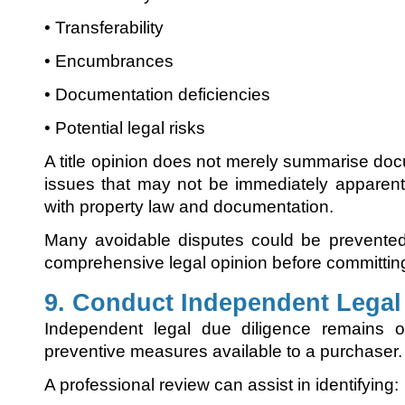
• Transferability
• Encumbrances
• Documentation deficiencies
• Potential legal risks
A title opinion does not merely summarise docu
issues that may not be immediately apparent
with property law and documentation.
Many avoidable disputes could be prevented
comprehensive legal opinion before committing
9. Conduct Independent Legal
Independent legal due diligence remains 
preventive measures available to a purchaser.
A professional review can assist in identifying: