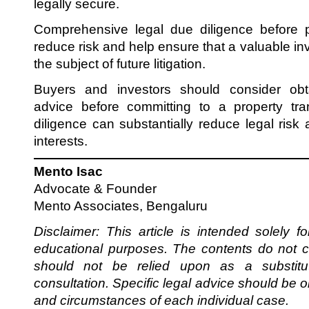
legally secure.
Comprehensive legal due diligence before p
reduce risk and help ensure that a valuable 
the subject of future litigation.
Buyers and investors should consider obt
advice before committing to a property tra
diligence can substantially reduce legal risk
interests.
Mento Isac
Advocate & Founder
Mento Associates, Bengaluru
Disclaimer: This article is intended solely f
educational purposes. The contents do not c
should not be relied upon as a substitut
consultation. Specific legal advice should be 
and circumstances of each individual case.