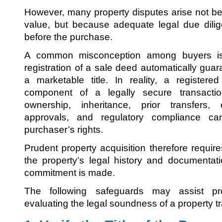
However, many property disputes arise not b
value, but because adequate legal due dili
before the purchase.
A common misconception among buyers is
registration of a sale deed automatically gua
a marketable title. In reality, a register
component of a legally secure transactio
ownership, inheritance, prior transfers, e
approvals, and regulatory compliance can 
purchaser’s rights.
Prudent property acquisition therefore requir
the property’s legal history and documentat
commitment is made.
The following safeguards may assist pr
evaluating the legal soundness of a property t