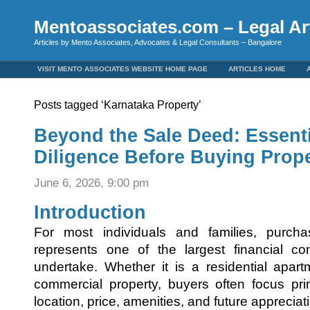
Mentoassociates.com – Legal Art
Articles by Mento Associates, Advocates & Legal Consultants – Bangalore
VISIT MENTO ASSOCIATES WEBSITE HOME PAGE
ARTICLES HOME
Posts tagged ‘Karnataka Property’
Beyond the Sale Deed: Essent
Diligence Before Buying Prope
June 6, 2026, 9:00 pm
Introduction
For most individuals and families, purch
represents one of the largest financial co
undertake. Whether it is a residential apart
commercial property, buyers often focus pri
location, price, amenities, and future appreciat