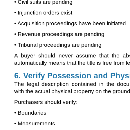
• Civil suits are pending
• Injunction orders exist
• Acquisition proceedings have been initiated
• Revenue proceedings are pending
• Tribunal proceedings are pending
A buyer should never assume that the abs
automatically means that the title is free from 
6. Verify Possession and Phys
The legal description contained in the doc
with the actual physical property on the ground
Purchasers should verify:
• Boundaries
• Measurements