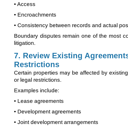
• Access
• Encroachments
• Consistency between records and actual po
Boundary disputes remain one of the most c
litigation.
7. Review Existing Agreement
Restrictions
Certain properties may be affected by existin
or legal restrictions.
Examples include:
• Lease agreements
• Development agreements
• Joint development arrangements