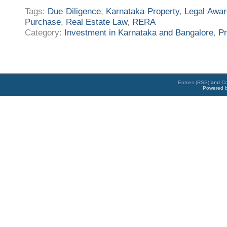
Tags:
Due Diligence
,
Karnataka Property
,
Legal Awa
Purchase
,
Real Estate Law
,
RERA
Category:
Investment in Karnataka and Bangalore
,
Pr
Entries (RSS)
and
C
Powered 