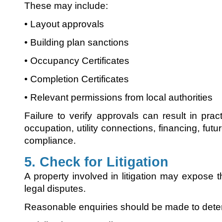
These may include:
• Layout approvals
• Building plan sanctions
• Occupancy Certificates
• Completion Certificates
• Relevant permissions from local authorities
Failure to verify approvals can result in pract
occupation, utility connections, financing, futu
compliance.
5. Check for Litigation
A property involved in litigation may expose 
legal disputes.
Reasonable enquiries should be made to dete