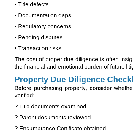
• Title defects
• Documentation gaps
• Regulatory concerns
• Pending disputes
• Transaction risks
The cost of proper due diligence is often ins
the financial and emotional burden of future liti
Property Due Diligence Checkl
Before purchasing property, consider whethe
verified:
? Title documents examined
? Parent documents reviewed
? Encumbrance Certificate obtained