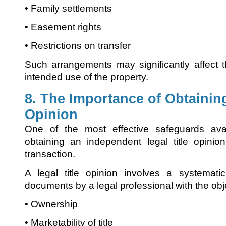
• Family settlements
• Easement rights
• Restrictions on transfer
Such arrangements may significantly affect 
intended use of the property.
8. The Importance of Obtaining
Opinion
One of the most effective safeguards ava
obtaining an independent legal title opinio
transaction.
A legal title opinion involves a systemati
documents by a legal professional with the obj
• Ownership
• Marketability of title