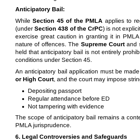
Anticipatory Bail:
While
Section 45 of the PMLA
applies to reg
(under
Section 438 of the CrPC
) is not expli
exercise great caution in granting it in PML
nature of offences. The
Supreme Court
and 
held that anticipatory bail is not entirely prohi
conditions under Section 45.
An anticipatory bail application must be mad
or High Court
, and the court may impose strin
Depositing passport
Regular attendance before ED
Not tampering with evidence
The scope of anticipatory bail remains a cont
PMLA jurisprudence.
6. Legal Controversies and Safeguards