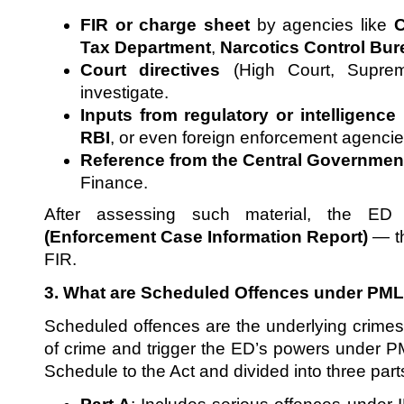
FIR or charge sheet
by agencies like
C
Tax Department
,
Narcotics Control Bu
Court directives
(High Court, Supre
investigate.
Inputs from regulatory or intelligence
RBI
, or even foreign enforcement agencie
Reference from the Central Governmen
Finance.
After assessing such material, the E
(Enforcement Case Information Report)
— th
FIR.
3. What are Scheduled Offences under PM
Scheduled offences are the underlying crimes 
of crime and trigger the ED’s powers under PM
Schedule to the Act and divided into three part