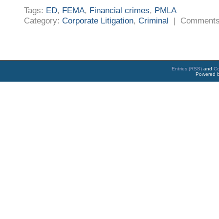
Tags:
ED
,
FEMA
,
Financial crimes
,
PMLA
Category:
Corporate Litigation
,
Criminal
|
Comments
Entries (RSS)
and
C
Powered 