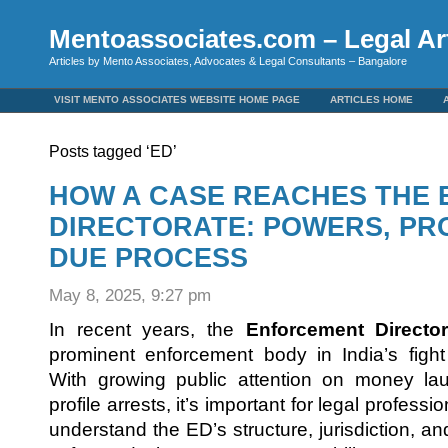
Mentoassociates.com – Legal Art
Articles by Mento Associates, Advocates & Legal Consultants – Bangalore
VISIT MENTO ASSOCIATES WEBSITE HOME PAGE
ARTICLES HOME
Posts tagged ‘ED’
HOW A CASE REACHES THE
DIRECTORATE: POWERS, PR
DUE PROCESS
May 8, 2025, 9:27 pm
In recent years, the
Enforcement Director
prominent enforcement body in India’s figh
With growing public attention on money la
profile arrests, it’s important for legal professi
understand the ED’s structure, jurisdiction, 