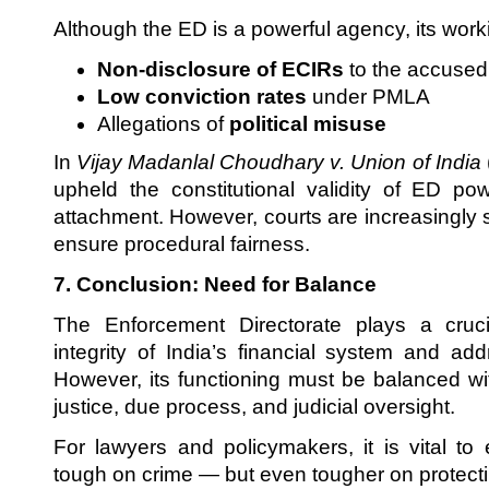
Although the ED is a powerful agency, its worki
Non-disclosure of ECIRs
to the accused
Low conviction rates
under PMLA
Allegations of
political misuse
In
Vijay Madanlal Choudhary v. Union of India
upheld the constitutional validity of ED po
attachment. However, courts are increasingly s
ensure procedural fairness.
7. Conclusion: Need for Balance
The Enforcement Directorate plays a cruci
integrity of India’s financial system and a
However, its functioning must be balanced wit
justice, due process, and judicial oversight.
For lawyers and policymakers, it is vital to
tough on crime — but even tougher on protectin