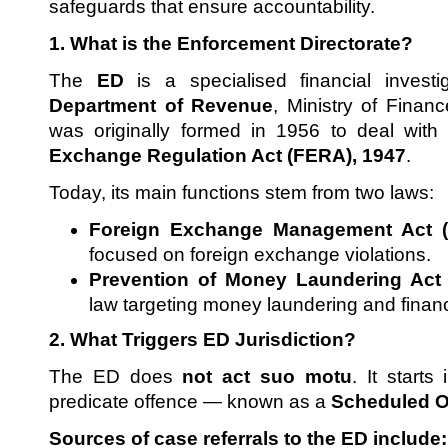
safeguards that ensure accountability.
1. What is the Enforcement Directorate?
The
ED
is a specialised financial invest
Department of Revenue
, Ministry of Financ
was originally formed in 1956 to deal with 
Exchange Regulation Act (FERA), 1947
.
Today, its main functions stem from two laws:
Foreign Exchange Management Act 
focused on foreign exchange violations.
Prevention of Money Laundering Act
law targeting money laundering and financ
2. What Triggers ED Jurisdiction?
The ED does
not act suo motu
. It starts
predicate offence — known as a
Scheduled O
Sources of case referrals to the ED include: