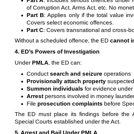
Part A
: Includes serious offences under
of Corruption Act, Arms Act, etc. No monet
Part B
: Applies only if the total value i
Covers select economic offences.
Part C
: Covers transnational and cross-b
Without a scheduled offence, the ED
cannot in
4. ED’s Powers of Investigation
Under
PMLA
, the ED can:
Conduct
search and seizure
operations
Provisionally attach property
suspected 
Summon individuals
for evidence under
Arrest
persons involved in money launde
File
prosecution complaints
before Spec
The ED must place its findings before the A
Special Courts established under the Act.
5. Arrest and Bail Under PMLA