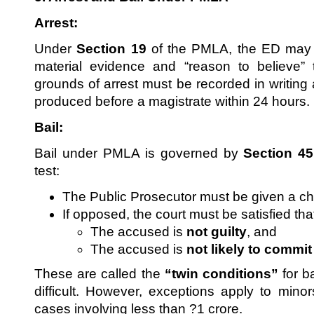
Arrest:
Under
Section 19
of the PMLA, the ED may ar
material evidence and “reason to believe” 
grounds of arrest must be recorded in writing
produced before a magistrate within 24 hours.
Bail:
Bail under PMLA is governed by
Section 45
test:
The Public Prosecutor must be given a ch
If opposed, the court must be satisfied tha
The accused is
not guilty
, and
The accused is
not likely to commi
These are called the
“twin conditions”
for b
difficult. However, exceptions apply to mino
cases involving less than ?1 crore.