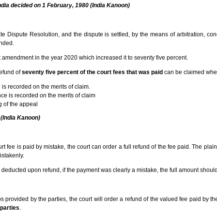
ndia decided on 1 February, 1980 (India Kanoon)
 Dispute Resolution, and the dispute is settled, by the means of arbitration, conci
unded.
ent amendment in the year 2020 which increased it to seventy five percent.
refund of
seventy five percent of the court fees that was paid
can be claimed wh
e is recorded on the merits of claim.
e is recorded on the merits of claim
 of the appeal
 (India Kanoon)
t fee is paid by mistake, the court can order a full refund of the fee paid. The plain
stakenly.
 deducted upon refund, if the payment was clearly a mistake, the full amount shoul
mps provided by the parties, the court will order a refund of the valued fee paid by t
 parties
.