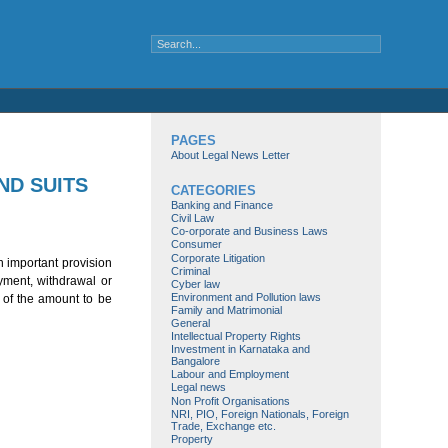
PAGES
About Legal News Letter
ND SUITS
CATEGORIES
Banking and Finance
Civil Law
Co-orporate and Business Laws
Consumer
Corporate Litigation
An important provision
Criminal
yment, withdrawal or
Cyber law
Environment and Pollution laws
e of the amount to be
Family and Matrimonial
General
Intellectual Property Rights
Investment in Karnataka and
Bangalore
Labour and Employment
Legal news
Non Profit Organisations
NRI, PIO, Foreign Nationals, Foreign
Trade, Exchange etc.
Property