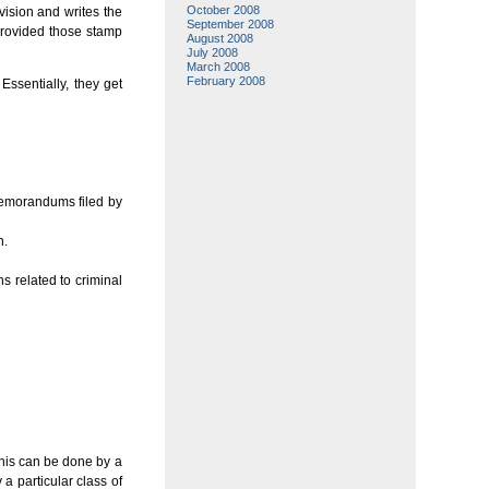
October 2008
ivision and writes the
September 2008
 provided those stamp
August 2008
July 2008
March 2008
February 2008
Essentially, they get
memorandums filed by
n.
s related to criminal
This can be done by a
 a particular class of