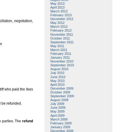
May 2013
April 2013
March 2013
February 2013
December 2012
liation, negotiation,
May 2012
March 2012
February 2012
November 2011
October 2011
September 2011
en
May 2011
March 2011
February 2011
January 2011
November 2010
September 2010
August 2010
July 2010
June 2010
May 2010
April 2010
December 2009
tiff who paid the fees
October 2009
September 2009
August 2009
d be refunded.
July 2009
June 2009
May 2009
April 2009
March 2009
he parties. The
refund
February 2009
January 2009
December 2008