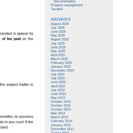
Documentation
Property management
Taxation
ARCHIVES
August 2026
July 2026
June 2026
emanded in appeal by
May 2026
t of fee paid
on the
August 2025
July 2025
June 2025
May 2025
April 2025
March 2025
February 2025
January 2025
December 2023
July 2021
July 2020
June 2020
the subject matter in
April 2020
July 2019
June 2019
May 2019
October 2016
October 2015
October 2014
May 2014
modifies its previous
March 2014
February 2014
e in any court. If the
January 2014
unded.
December 2013
August 2013