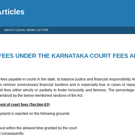
rticles
ABOUT LEGAL NEWS LETTER
FEES UNDER THE KARNATAKA COURT FEES A
es payable in courts in the state, to balance justice and financial responsibility. 
to remove unnecessary financial burdens and is especially true in cases of repa
fees either wholly or partially to foster inclusivity and fairness. The percentag
erstood by the below mentioned sections of the Act.
ent of court fees (Section 63)
laint) is rejected on the following grounds
ood within the allowed time granted by the court
d consequently.