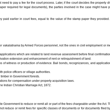
t need to pay a fee for the court process. Later, if the court decides the property d
l paper required for legal documents), the parties involved in the case might have
y paid earlier in court fees, equal to the value of the stamp paper they provided. 
a or vakalatnama by Armed Forces personnel, not the ones in civil employment or 
d applications which are related to land revenue assessment before final confirmatio
ultivation extension and enhancement of rent or relinquishment of land.
 of witness or production of evidence. Bail bonds, recognizances, and application
 police officers or village authorities.
 timber in Government forests.
tions for compensation under property acquisition laws.
he Indian Christian Marriage Act, 1872.
e Government to reduce or remit all or part of the fees chargeable under the Act. 
not reduce or remit fees for specific classes of documents or for documents filed by