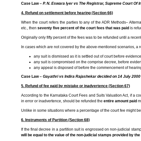
Case Law –
P. N. Eswara Iyer vs The Registrar, Supreme Court Of I
4. Refund on settlement before hearing (Section 66)
When the court refers the parties to any of the ADR Methods– Alternate
etc., then
seventy five percent of the court fees that was paid
is ref
Originally only fifty percent of the fees was to be refunded until a rec
In cases which are not covered by the above-mentioned scenarios, a 
any suit is dismissed as it is settled out of court before evidenc
any suit is compromised on the comprise decree, before evidenc
any appeal is disposed of before the commencement of hearing
Case Law –
Gayathri vs Indira Rajashekar decided on 14 July 2000
5. Refund of fee paid by mistake or inadvertence (Section 67)
According to the Karnataka Court Fees and Suits Valuation Act, if a cour
in error or inadvertence, should be refunded the
entire amount paid
mi
Unlike in some situations where a percentage of the court fee might be
6. Instruments of Partition (Section 68)
If the final decree in a partition suit is engrossed on non-judicial sta
will be equal to the value of the non-judicial stamps provided by the