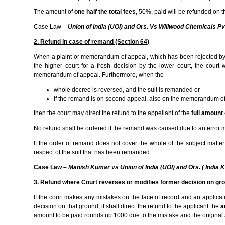
The amount of
one half the total fees
, 50%, paid will be refunded on t
Case Law
–
Union of India (UOI) and Ors. Vs Willwood Chemicals P
2. Refund in case of remand (Section 64)
When a plaint or memorandum of appeal, which has been rejected by th
the higher court for a fresh decision by the lower court, the court
memorandum of appeal. Furthermore, when the
whole decree is reversed, and the suit is remanded or
if the remand is on second appeal, also on the memorandum of a
then the court may direct the refund to the appellant of the
full amount 
No refund shall be ordered if the remand was caused due to an error m
If the order of remand does not cover the whole of the subject matter 
respect of the suit that has been remanded.
Case Law –
Manish Kumar vs Union of India (UOI) and Ors. ( Indi
3. Refund where Court reverses or modifies former decision on gro
If the court makes any mistakes on the face of record and an applicati
decision on that ground, it shall direct the refund to the applicant the
a
amount to be paid rounds up 1000 due to the mistake and the original a