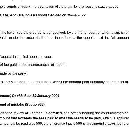
he grounds of delay in presentation of the plaint for the reasons stated above.
vt. Ltd. And Ors(India Kanoon) Decided on 19-04-2022
e lower court is ordered to be received, by the higher court or when a suit is r
 which made the order shall direct the refund to the appellant of the
full amoun
ppeal in the first appellate court
of fee paid
on the memorandum of appeal.
ade by the party.
of the suit, the refund shall not exceed the amount paid originally on that part of 
a Kanoon) Decided on 19 January 2021
und of mistake (Section 65)
on for a review of judgment is admitted, and after rehearing the court reverses or 
mount that exceeds the fees paid to what the needs to be paid,
which is applicabl
mount to be paid was 500, the difference that is 500 is the amount that will be ref