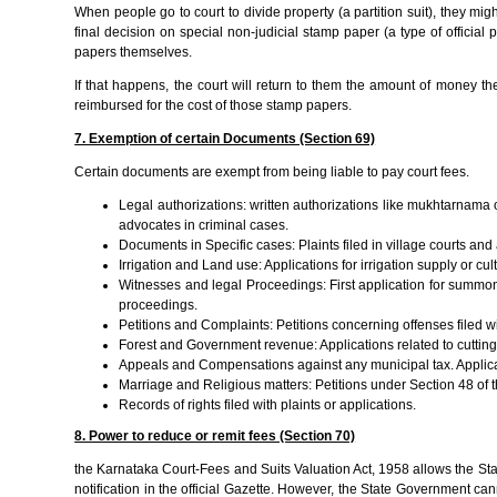
When people go to court to divide property (a partition suit), they migh
final decision on special non-judicial stamp paper (a type of officia
papers themselves.
If that happens, the court will return to them the amount of money the
reimbursed for the cost of those stamp papers.
7. Exemption of certain Documents (Section 69)
Certain documents are exempt from being liable to pay court fees.
Legal authorizations: written authorizations like mukhtarnam
advocates in criminal cases.
Documents in Specific cases: Plaints filed in village courts an
Irrigation and Land use: Applications for irrigation supply or c
Witnesses and legal Proceedings: First application for summons
proceedings.
Petitions and Complaints: Petitions concerning offenses filed with
Forest and Government revenue: Applications related to cutting
Appeals and Compensations against any municipal tax. Applica
Marriage and Religious matters: Petitions under Section 48 of t
Records of rights filed with plaints or applications.
8. Power to reduce or remit fees (Section 70)
the Karnataka Court-Fees and Suits Valuation Act, 1958 allows the Stat
notification in the official Gazette. However, the State Government can