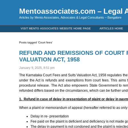
Mentoassociates.com – Legal A
Articles by Mento Associates, Advocates & Legal Consultants – Bangalore
VISIT MENTO ASSOCIATES WEBSITE HOME PAGE
ARTICLES HOME
Posts tagged ‘Court fees’
REFUND AND REMISSIONS OF COURT 
VALUATION ACT, 1958
January 9, 2025, 8:51 pm
The Karnataka Court Fees and Suits Valuation Act, 1958 regulates the fe
under the Act is refunds and exemptions from court fees. This aims 
procedural release. The Act also empowers State Government to remit 
refunded differs based on the circumstances, which can be further und
1. Refund in case of delay in presentation of plaint or delay in paym
When a plaint or memorandum of appeal (hereafter referred to as only p
Delay in re- presentation
Fee paid on the plaint is deficient and deficiency is not made g
The delay in payment is not condoned and the plaint is rejecte