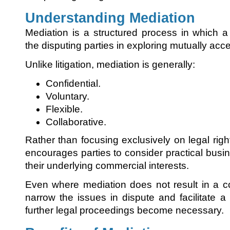
Understanding Mediation
Mediation is a structured process in which a 
the disputing parties in exploring mutually acc
Unlike litigation, mediation is generally:
Confidential.
Voluntary.
Flexible.
Collaborative.
Rather than focusing exclusively on legal right
encourages parties to consider practical busi
their underlying commercial interests.
Even where mediation does not result in a c
narrow the issues in dispute and facilitate a m
further legal proceedings become necessary.