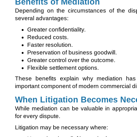
Benefits of Mediation
Depending on the circumstances of the disp
several advantages:
Greater confidentiality.
Reduced costs.
Faster resolution.
Preservation of business goodwill.
Greater control over the outcome.
Flexible settlement options.
These benefits explain why mediation has
important component of modern commercial dis
When Litigation Becomes Nec
While mediation can be valuable in appropriat
for every dispute.
Litigation may be necessary where: