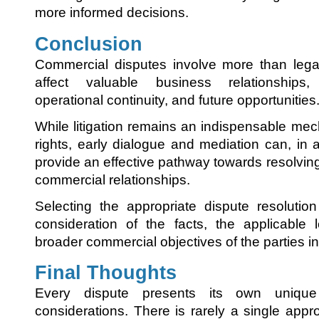
more informed decisions.
Conclusion
Commercial disputes involve more than legal
affect valuable business relationships,
operational continuity, and future opportunities
While litigation remains an indispensable mec
rights, early dialogue and mediation can, in 
provide an effective pathway towards resolvin
commercial relationships.
Selecting the appropriate dispute resolutio
consideration of the facts, the applicable
broader commercial objectives of the parties i
Final Thoughts
Every dispute presents its own uniqu
considerations. There is rarely a single approa