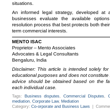
situations.
An informed legal strategy, developed at 
businesses evaluate the available option
resolution process that best protects both their 
term commercial interests.
MENTO ISAC
Proprietor – Mento Associates
Advocates & Legal Consultants
Bengaluru, India
Disclaimer: This article is intended solely fo
educational purposes and does not constitute l
advice should be obtained based on the fa
each individual case.
Tags:
Business disputes
,
Commercial Disputes
,
mediation
,
Corporate Law
,
Mediation
Category:
Co-orporate and Business Laws
|
Commen