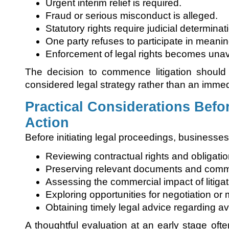
Urgent interim relief is required.
Fraud or serious misconduct is alleged.
Statutory rights require judicial determinat
One party refuses to participate in meanin
Enforcement of legal rights becomes unav
The decision to commence litigation should
considered legal strategy rather than an immed
Practical Considerations Befo
Action
Before initiating legal proceedings, businesse
Reviewing contractual rights and obligatio
Preserving relevant documents and comm
Assessing the commercial impact of litigat
Exploring opportunities for negotiation or 
Obtaining timely legal advice regarding a
A thoughtful evaluation at an early stage oft