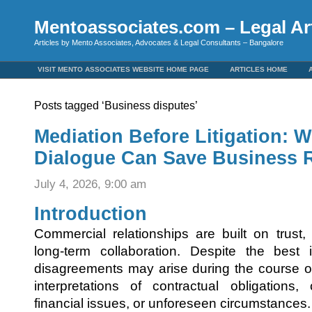
Mentoassociates.com – Legal Art
Articles by Mento Associates, Advocates & Legal Consultants – Bangalore
VISIT MENTO ASSOCIATES WEBSITE HOME PAGE
ARTICLES HOME
Posts tagged ‘Business disputes’
Mediation Before Litigation: W
Dialogue Can Save Business R
July 4, 2026, 9:00 am
Introduction
Commercial relationships are built on trust
long-term collaboration. Despite the best i
disagreements may arise during the course of
interpretations of contractual obligations,
financial issues, or unforeseen circumstances.