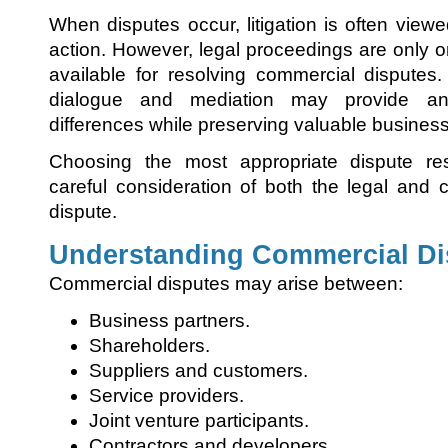
When disputes occur, litigation is often view
action. However, legal proceedings are only
available for resolving commercial disputes.
dialogue and mediation may provide an 
differences while preserving valuable business
Choosing the most appropriate dispute reso
careful consideration of both the legal and
dispute.
Understanding Commercial Di
Commercial disputes may arise between:
Business partners.
Shareholders.
Suppliers and customers.
Service providers.
Joint venture participants.
Contractors and developers.