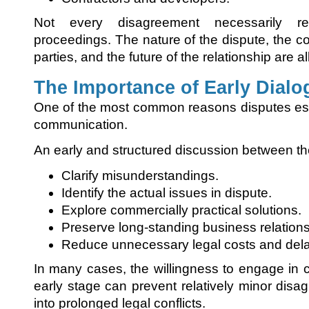
Not every disagreement necessarily re
proceedings. The nature of the dispute, the c
parties, and the future of the relationship are a
The Importance of Early Dialo
One of the most common reasons disputes esc
communication.
An early and structured discussion between th
Clarify misunderstandings.
Identify the actual issues in dispute.
Explore commercially practical solutions.
Preserve long-standing business relations
Reduce unnecessary legal costs and del
In many cases, the willingness to engage in c
early stage can prevent relatively minor dis
into prolonged legal conflicts.