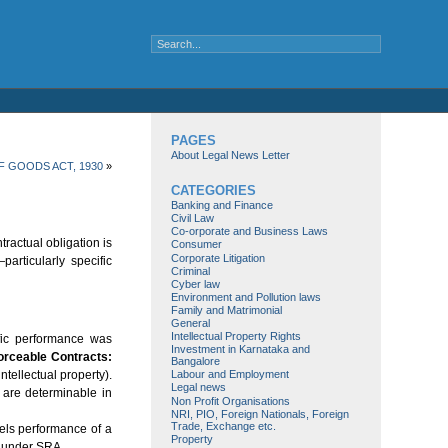
PAGES
About Legal News Letter
F GOODS ACT, 1930
»
CATEGORIES
Banking and Finance
Civil Law
Co-orporate and Business Laws
tractual obligation is
Consumer
Corporate Litigation
rticularly specific
Criminal
Cyber law
Environment and Pollution laws
Family and Matrimonial
General
Intellectual Property Rights
ic performance was
Investment in Karnataka and
orceable Contracts:
Bangalore
tellectual property).
Labour and Employment
Legal news
t are determinable in
Non Profit Organisations
NRI, PIO, Foreign Nationals, Foreign
Trade, Exchange etc.
s performance of a
Property
d under SRA.