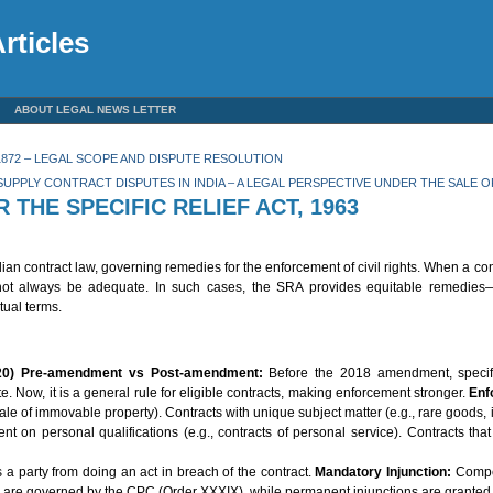
rticles
ABOUT LEGAL NEWS LETTER
872 – LEGAL SCOPE AND DISPUTE RESOLUTION
SUPPLY CONTRACT DISPUTES IN INDIA – A LEGAL PERSPECTIVE UNDER THE SALE O
HE SPECIFIC RELIEF ACT, 1963
dian contract law, governing remedies for the enforcement of civil rights. When a con
t always be adequate. In such cases, the SRA provides equitable remedies—pa
tual terms.
20)
Pre-amendment vs Post-amendment:
Before the 2018 amendment, specif
Now, it is a general rule for eligible contracts, making enforcement stronger.
Enf
 of immovable property). Contracts with unique subject matter (e.g., rare goods, in
t on personal qualifications (e.g., contracts of personal service). Contracts tha
 a party from doing an act in breach of the contract.
Mandatory Injunction:
Compel
 are governed by the CPC (Order XXXIX), while permanent injunctions are grante