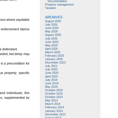
Documentation
Property management
Taxation
ARCHIVES
tions where equitable
August 2026
July 2026
June 2026
o-enforcement stance
May 2026
August 2025
July 2025
June 2025
May 2025
April 2025
e defendant.
March 2025
ovided, but delay may
February 2025
January 2025
December 2023
is a precondition for
July 2021
July 2020
e property; specific
June 2020
April 2020
July 2019
June 2019
May 2019
October 2016
nd individuals, this
October 2015
October 2014
dies, supplemented by
May 2014
March 2014
February 2014
January 2014
December 2013
August 2013