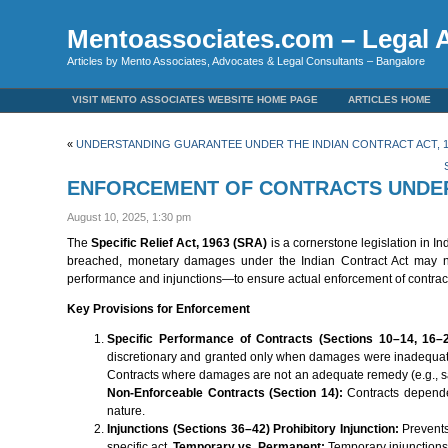
Mentoassociates.com – Legal A
Articles by Mento Associates, Advocates & Legal Consultants – Bangalore
VISIT MENTO ASSOCIATES WEBSITE HOME PAGE
ARTICLES HOME
«
UNDERSTANDING GUARANTEE UNDER THE INDIAN CONTRACT ACT, 1
ENFORCEMENT OF CONTRACTS UNDER T
August 10, 2025, 1:30 pm
The
Specific Relief Act, 1963 (SRA)
is a cornerstone legislation in In
breached, monetary damages under the Indian Contract Act may no
performance and injunctions—to ensure actual enforcement of contrac
Key Provisions for Enforcement
Specific Performance of Contracts (Sections 10–14, 16–
discretionary and granted only when damages were inadequate. 
Contracts where damages are not an adequate remedy (e.g., sale
Non-Enforceable Contracts (Section 14):
Contracts dependen
nature.
Injunctions (Sections 36–42)
Prohibitory Injunction:
Prevents
specific act.
Temporary vs. Permanent:
Temporary injunctions