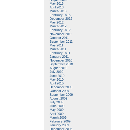
May 2013
April 2013
March 2013
February 2013
December 2012
May 2012
March 2012
February 2012
November 2011
October 2011
September 2011
May 2011
March 2011
February 2011
January 2011
November 2010
September 2010
August 2010
July 2010
June 2010
May 2010
April 2010
December 2009
October 2009
September 2009
August 2009
July 2009
June 2009
May 2009
April 2009
March 2009
February 2009
January 2009
December 2008