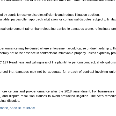
 by courts to resolve disputes efficiently and reduce litigation backlog.
able, parties often approach arbitration for contractual disputes, subject to limita
tual enforcement rather than relegating parties to damages alone, reflecting a pr
 performance may be denied where enforcement would cause undue hardship to th
erally not of the essence in contracts for immovable property unless expressly pr
C 187
Readiness and willingness of the plaintiff to perform contractual obligations 
rced that damages may not be adequate for breach of contract involving uniqu
 more certain and pro-performance after the 2018 amendment. For businesses a
s, and dispute resolution clauses to avoid protracted litigation. The Act’s reme
ctual disputes.
rmance
,
Specific Relief Act