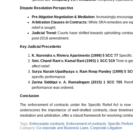
Dispute Resolution Perspective
Pre-litigation Negotiation & Mediation:
Increasingly encouraged
Arbitration Clauses in Contracts:
While SRA remedies are equit
relief is sought.
Judicial Trend:
Courts have shifted towards upholding contrac
post-2018 amendment.
Key Judicial Precedents
K. Narendra v. Riviera Apartments (1999) 5 SCC 77
Specific
Smt. Chand Rani v. Kamal Rani (1993) 1 SCC 519
Time is gen
affect relief.
Surya Narain Upadhyaya v. Ram Roop Pandey (1999) 5 SC
specific performance.
Zarina Siddiqui v. A. Ramalingam (2015) 1 SCC 705
Reinfo
performance was ordered.
Conclusion
The enforcement of contracts under the Specific Relief Act is now
underscores the importance of well-drafted contracts, clear timeline
mediation and arbitration, offer a robust framework for resolving contra
Tags:
Enforceable contracts
,
Enforcement of contracts
,
Specific Perfo
Category:
Co-orporate and Business Laws
,
Corporate Litigation