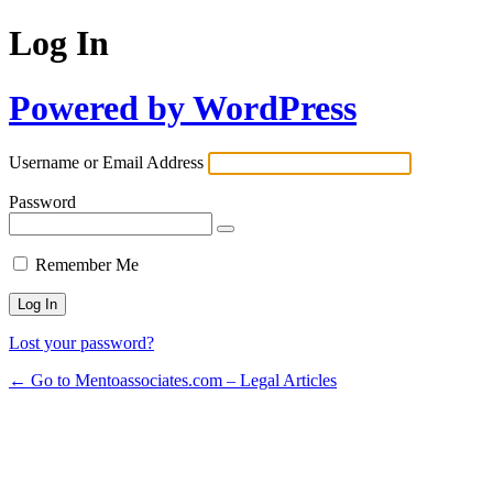
Log In
Powered by WordPress
Username or Email Address
Password
Remember Me
Lost your password?
← Go to Mentoassociates.com – Legal Articles